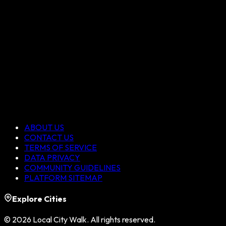
ABOUT US
CONTACT US
TERMS OF SERVICE
DATA PRIVACY
COMMUNITY GUIDELINES
PLATFORM SITEMAP
Explore Cities
©
2026
Local City Walk. All rights reserved.