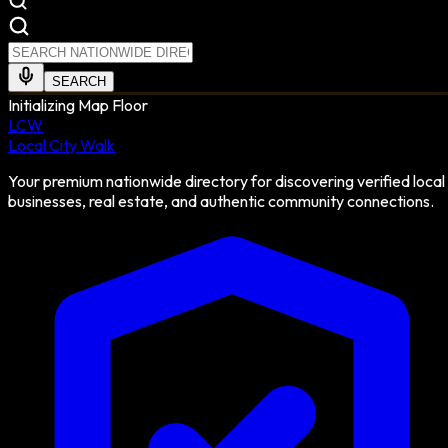
SEARCH
Initializing Map Floor
LCW
Local City Walk
Your premium nationwide directory for discovering verified local
businesses, real estate, and authentic community connections.