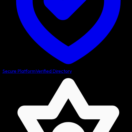
Secure Platform
Verified Directory