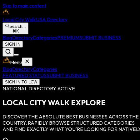
Skip to main content
Local City Walk
USA Directory
Search...
⌘
K
Blog
Directory
Categories
PREMIUM
SUBMIT BUSINESS
SIGN IN
Menu
Blog
Directory
Categories
FEATURED STATUS
SUBMIT BUSINESS
SIGN IN TO LCW
NATIONAL DIRECTORY ACTIVE
LOCAL CITY WALK EXPLORE
DISCOVER THE ABSOLUTE BEST BUSINESSES ACROSS THE
COUNTRY. RAPIDLY BROWSE STRUCTURED CATEGORIES
AND FIND EXACTLY WHAT YOU'RE LOOKING FOR NATIVELY