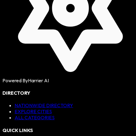
Powered By
Harrier AI
DIRECTORY
NATIONWIDE DIRECTORY
EXPLORE CITIES
ALL CATEGORIES
QUICK LINKS