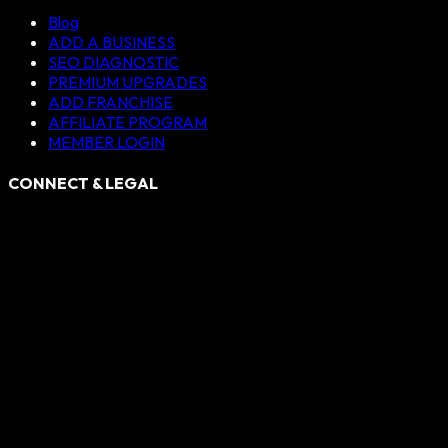
Blog
ADD A BUSINESS
SEO DIAGNOSTIC
PREMIUM UPGRADES
ADD FRANCHISE
AFFILIATE PROGRAM
MEMBER LOGIN
CONNECT & LEGAL