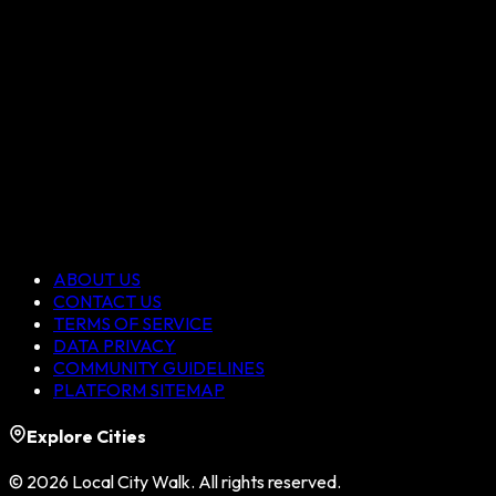
ABOUT US
CONTACT US
TERMS OF SERVICE
DATA PRIVACY
COMMUNITY GUIDELINES
PLATFORM SITEMAP
Explore Cities
©
2026
Local City Walk. All rights reserved.