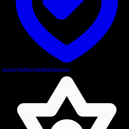
Secure Platform
Verified Directory