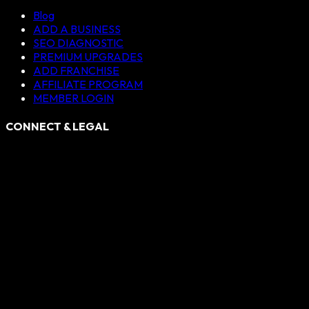
Blog
ADD A BUSINESS
SEO DIAGNOSTIC
PREMIUM UPGRADES
ADD FRANCHISE
AFFILIATE PROGRAM
MEMBER LOGIN
CONNECT & LEGAL