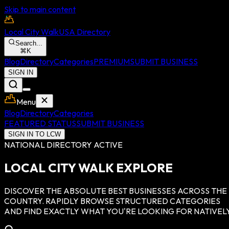
Skip to main content
Local City Walk
USA Directory
Search...
⌘
K
Blog
Directory
Categories
PREMIUM
SUBMIT BUSINESS
SIGN IN
Menu
Blog
Directory
Categories
FEATURED STATUS
SUBMIT BUSINESS
SIGN IN TO LCW
NATIONAL DIRECTORY ACTIVE
LOCAL CITY WALK EXPLORE
DISCOVER THE ABSOLUTE BEST BUSINESSES ACROSS THE
COUNTRY. RAPIDLY BROWSE STRUCTURED CATEGORIES
AND FIND EXACTLY WHAT YOU'RE LOOKING FOR NATIVELY