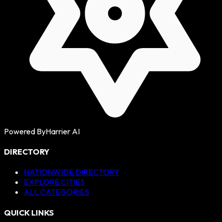
Powered By
Harrier AI
DIRECTORY
NATIONWIDE DIRECTORY
EXPLORE CITIES
ALL CATEGORIES
QUICK LINKS