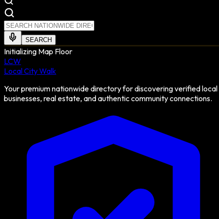
SEARCH
Initializing Map Floor
LCW
Local City Walk
Your premium nationwide directory for discovering verified local
businesses, real estate, and authentic community connections.