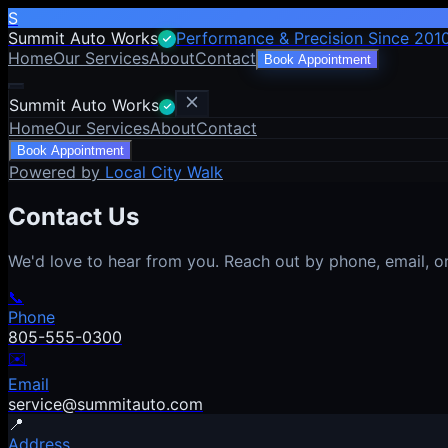
S
Summit Auto Works
Performance & Precision Since 201
Home
Our Services
About
Contact
Book Appointment
Summit Auto Works
Home
Our Services
About
Contact
Book Appointment
Powered by
Local City Walk
Contact Us
We'd love to hear from you. Reach out by phone, email, or 
📞
Phone
805-555-0300
✉️
Email
service@summitauto.com
📍
Address