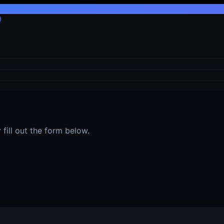
0
fill out the form below.