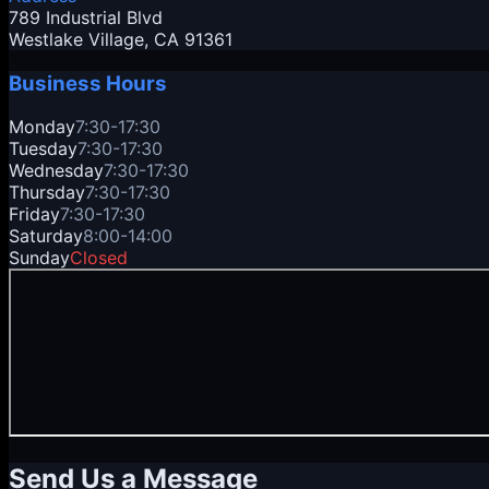
789 Industrial Blvd
Westlake Village
, CA
91361
Business Hours
Monday
7:30-17:30
Tuesday
7:30-17:30
Wednesday
7:30-17:30
Thursday
7:30-17:30
Friday
7:30-17:30
Saturday
8:00-14:00
Sunday
Closed
Send Us a Message