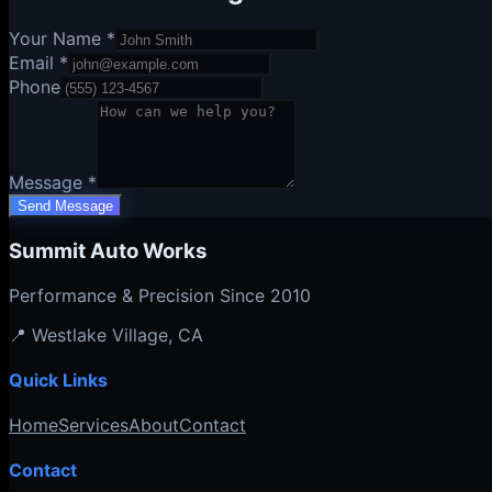
Your Name *
Email *
Phone
Message *
Send Message
Summit Auto Works
Performance & Precision Since 2010
📍
Westlake Village
, CA
Quick Links
Home
Services
About
Contact
Contact