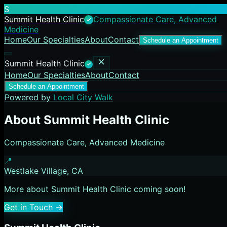
S
Summit Health Clinic
Compassionate Care, Advanced
Medicine
Home
Our Specialties
About
Contact
Schedule an Appointment
Summit Health Clinic
Home
Our Specialties
About
Contact
Schedule an Appointment
Powered by
Local City Walk
About
Summit Health Clinic
Compassionate Care, Advanced Medicine
📍
Westlake Village
, CA
More about
Summit Health Clinic
coming soon!
Get in Touch →