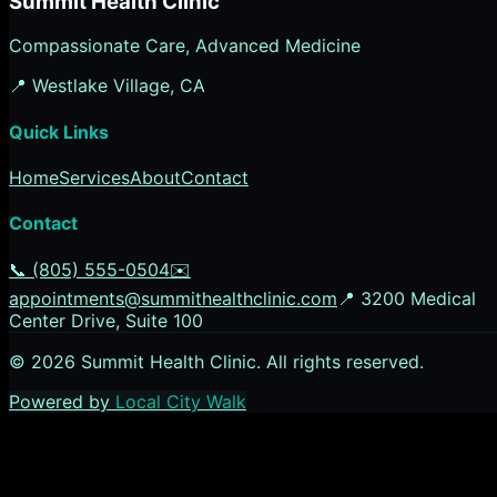
Summit Health Clinic
Compassionate Care, Advanced Medicine
📍
Westlake Village
, CA
Quick Links
Home
Services
About
Contact
Contact
📞
(805) 555-0504
✉️
appointments@summithealthclinic.com
📍
3200 Medical
Center Drive, Suite 100
©
2026
Summit Health Clinic
. All rights reserved.
Powered by
Local City Walk