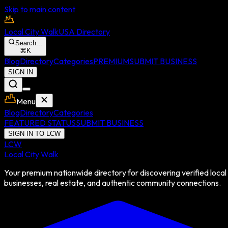
Skip to main content
Local City Walk
USA Directory
Search...
⌘
K
Blog
Directory
Categories
PREMIUM
SUBMIT BUSINESS
SIGN IN
Menu
Blog
Directory
Categories
FEATURED STATUS
SUBMIT BUSINESS
SIGN IN TO LCW
LCW
Local City Walk
Your premium nationwide directory for discovering verified local
businesses, real estate, and authentic community connections.