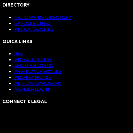
DIRECTORY
NATIONWIDE DIRECTORY
EXPLORE CITIES
ALL CATEGORIES
QUICK LINKS
Blog
ADD A BUSINESS
SEO DIAGNOSTIC
PREMIUM UPGRADES
ADD FRANCHISE
AFFILIATE PROGRAM
MEMBER LOGIN
CONNECT & LEGAL