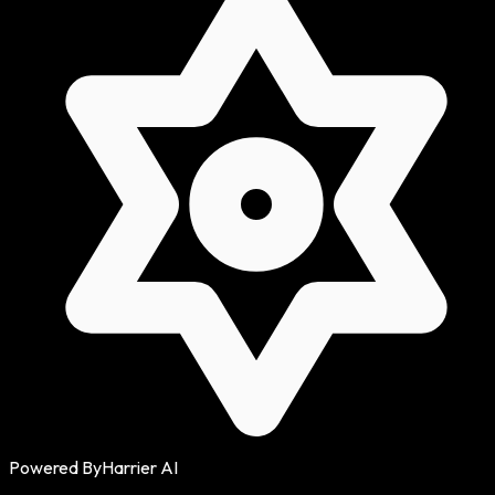
Powered By
Harrier AI