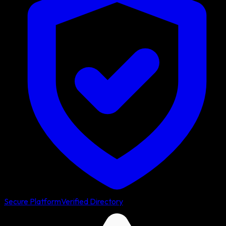
Secure Platform
Verified Directory