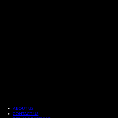
ABOUT US
CONTACT US