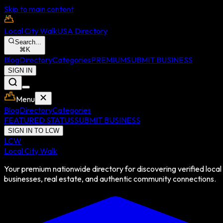
Skip to main content
Local City Walk
USA Directory
Search...
⌘
K
Blog
Directory
Categories
PREMIUM
SUBMIT BUSINESS
SIGN IN
Menu
Blog
Directory
Categories
FEATURED STATUS
SUBMIT BUSINESS
SIGN IN TO LCW
LCW
Local City Walk
Your premium nationwide directory for discovering verified local
businesses, real estate, and authentic community connections.