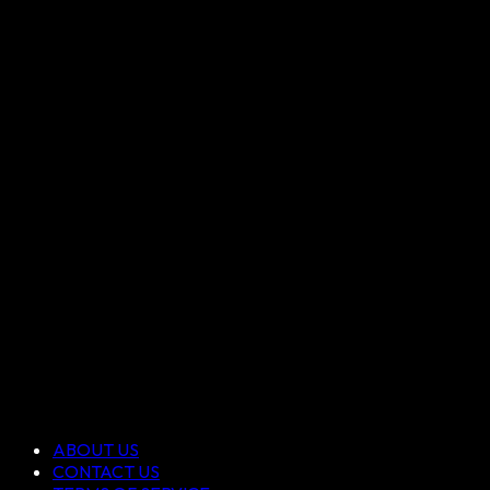
ABOUT US
CONTACT US