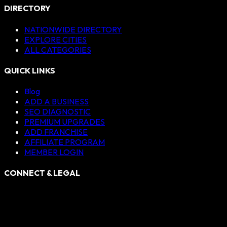
DIRECTORY
NATIONWIDE DIRECTORY
EXPLORE CITIES
ALL CATEGORIES
QUICK LINKS
Blog
ADD A BUSINESS
SEO DIAGNOSTIC
PREMIUM UPGRADES
ADD FRANCHISE
AFFILIATE PROGRAM
MEMBER LOGIN
CONNECT & LEGAL