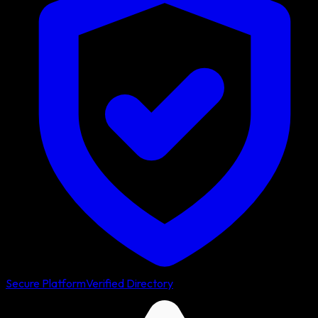
Secure Platform
Verified Directory