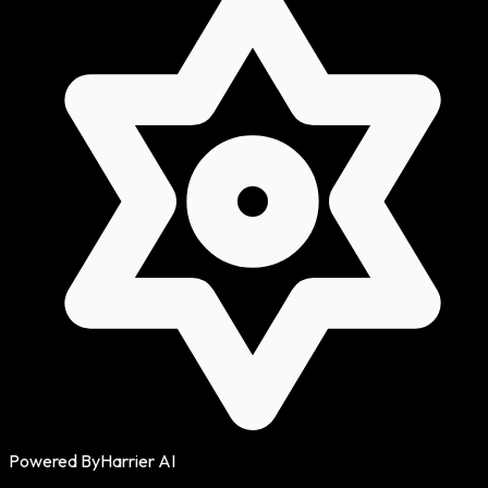
Powered By
Harrier AI