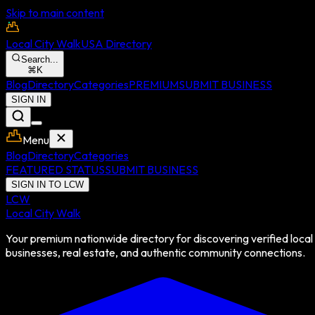
Skip to main content
Local City Walk
USA Directory
Search...
⌘
K
Blog
Directory
Categories
PREMIUM
SUBMIT BUSINESS
SIGN IN
Menu
Blog
Directory
Categories
FEATURED STATUS
SUBMIT BUSINESS
SIGN IN TO LCW
LCW
Local City Walk
Your premium nationwide directory for discovering verified local
businesses, real estate, and authentic community connections.