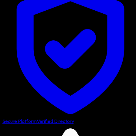
Secure Platform
Verified Directory