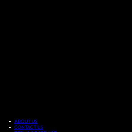
ABOUT US
CONTACT US