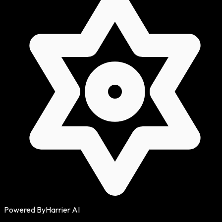
Powered By
Harrier AI