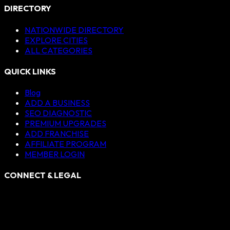
DIRECTORY
NATIONWIDE DIRECTORY
EXPLORE CITIES
ALL CATEGORIES
QUICK LINKS
Blog
ADD A BUSINESS
SEO DIAGNOSTIC
PREMIUM UPGRADES
ADD FRANCHISE
AFFILIATE PROGRAM
MEMBER LOGIN
CONNECT & LEGAL