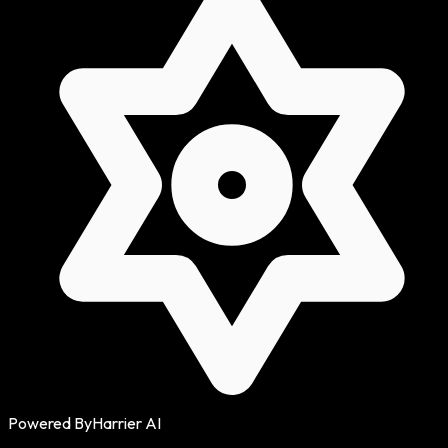
Powered By
Harrier AI