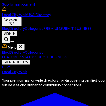
Skip to main content
Local City Walk
USA Directory
Search...
⌘
K
Blog
Directory
Categories
PREMIUM
SUBMIT BUSINESS
SIGN IN
Menu
Blog
Directory
Categories
FEATURED STATUS
SUBMIT BUSINESS
SIGN IN TO LCW
LCW
Local City Walk
Your premium nationwide directory for discovering verified local
businesses and authentic community connections.