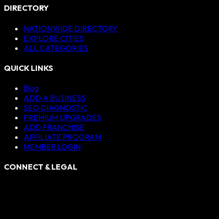
DIRECTORY
NATIONWIDE DIRECTORY
EXPLORE CITIES
ALL CATEGORIES
QUICK LINKS
Blog
ADD A BUSINESS
SEO DIAGNOSTIC
PREMIUM UPGRADES
ADD FRANCHISE
AFFILIATE PROGRAM
MEMBER LOGIN
CONNECT & LEGAL