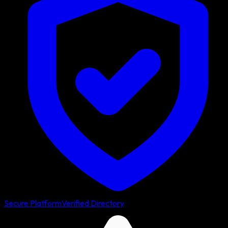
Secure Platform
Verified Directory