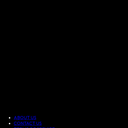
ABOUT US
CONTACT US