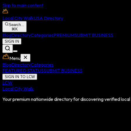
Skip to main content
Local City Walk
USA Directory
Search...
⌘
K
Blog
Directory
Categories
PREMIUM
SUBMIT BUSINESS
SIGN IN
Menu
Blog
Directory
Categories
FEATURED STATUS
SUBMIT BUSINESS
SIGN IN TO LCW
LCW
Local City Walk
Your premium nationwide directory for discovering verified local