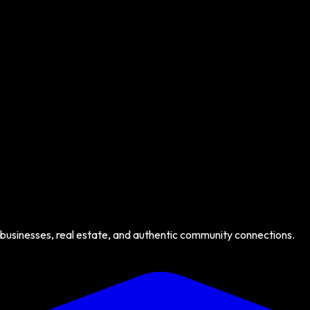
 businesses, real estate, and authentic community connections.