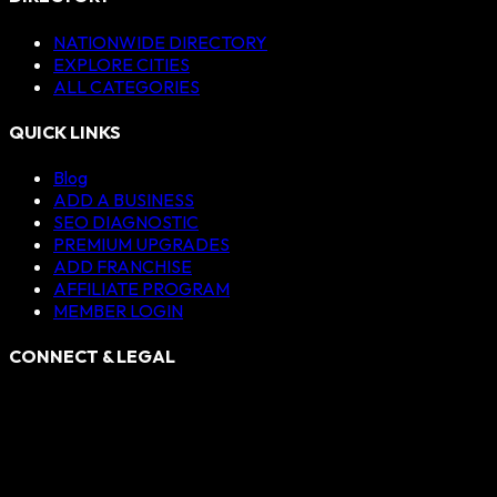
NATIONWIDE DIRECTORY
EXPLORE CITIES
ALL CATEGORIES
QUICK LINKS
Blog
ADD A BUSINESS
SEO DIAGNOSTIC
PREMIUM UPGRADES
ADD FRANCHISE
AFFILIATE PROGRAM
MEMBER LOGIN
CONNECT & LEGAL