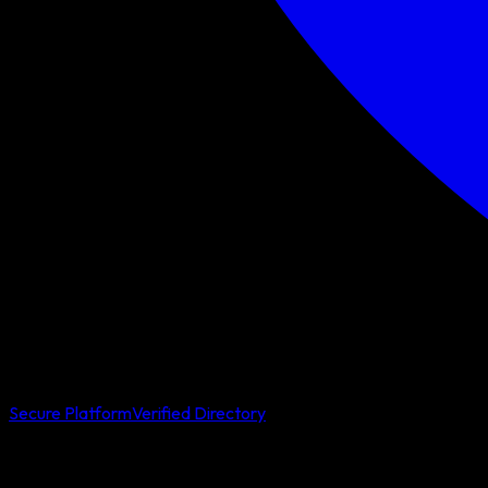
Secure Platform
Verified Directory