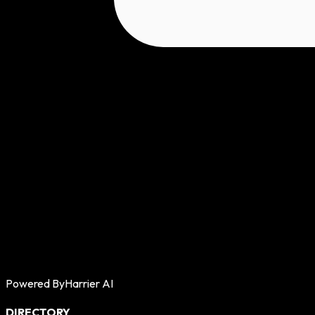
Powered By
Harrier AI
DIRECTORY