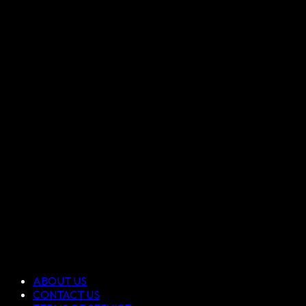
ABOUT US
CONTACT US