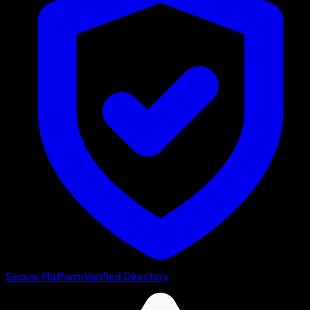
Secure Platform
Verified Directory