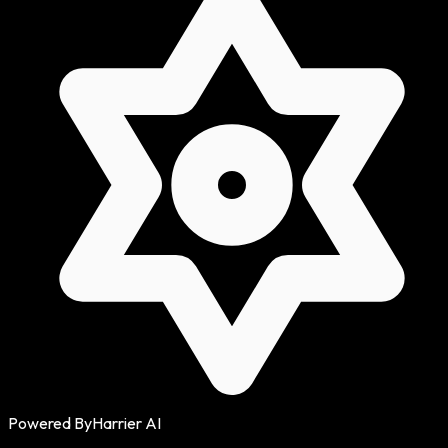
Powered By
Harrier AI