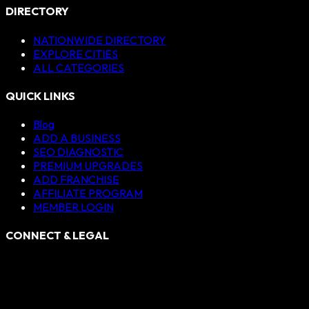
DIRECTORY
NATIONWIDE DIRECTORY
EXPLORE CITIES
ALL CATEGORIES
QUICK LINKS
Blog
ADD A BUSINESS
SEO DIAGNOSTIC
PREMIUM UPGRADES
ADD FRANCHISE
AFFILIATE PROGRAM
MEMBER LOGIN
CONNECT & LEGAL