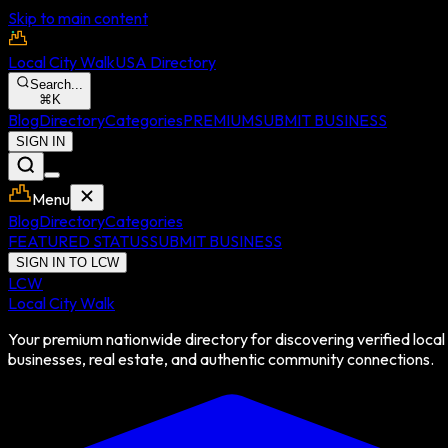
Skip to main content
Local City Walk
USA Directory
Search...
⌘
K
Blog
Directory
Categories
PREMIUM
SUBMIT BUSINESS
SIGN IN
Menu
Blog
Directory
Categories
FEATURED STATUS
SUBMIT BUSINESS
SIGN IN TO LCW
LCW
Local City Walk
Your premium nationwide directory for discovering verified local
businesses, real estate, and authentic community connections.