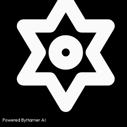
Powered By
Harrier AI