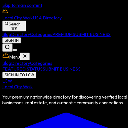
Skip to main content
Local City Walk
USA Directory
Search...
⌘
K
Blog
Directory
Categories
PREMIUM
SUBMIT BUSINESS
SIGN IN
Menu
Blog
Directory
Categories
FEATURED STATUS
SUBMIT BUSINESS
SIGN IN TO LCW
LCW
Local City Walk
Your premium nationwide directory for discovering verified local
businesses, real estate, and authentic community connections.