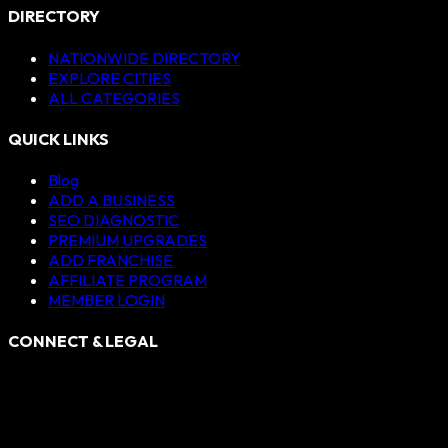
DIRECTORY
NATIONWIDE DIRECTORY
EXPLORE CITIES
ALL CATEGORIES
QUICK LINKS
Blog
ADD A BUSINESS
SEO DIAGNOSTIC
PREMIUM UPGRADES
ADD FRANCHISE
AFFILIATE PROGRAM
MEMBER LOGIN
CONNECT & LEGAL