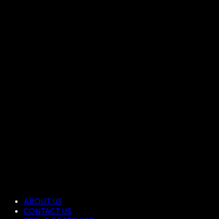
ABOUT US
CONTACT US