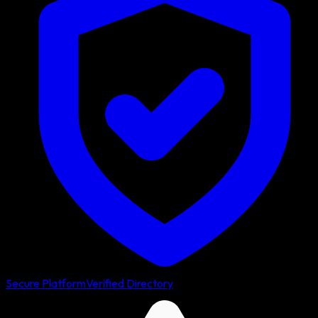
Secure Platform
Verified Directory