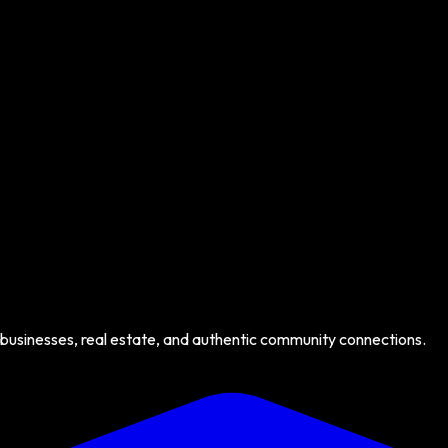
 businesses, real estate, and authentic community connections.