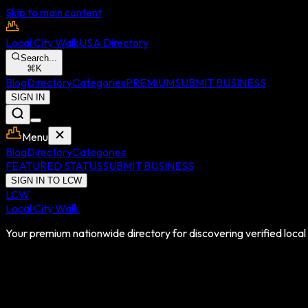
Skip to main content
Local City Walk
USA Directory
Search...
⌘
K
Blog
Directory
Categories
PREMIUM
SUBMIT BUSINESS
SIGN IN
Menu
Blog
Directory
Categories
FEATURED STATUS
SUBMIT BUSINESS
SIGN IN TO LCW
LCW
Local City Walk
Your premium nationwide directory for discovering verified local