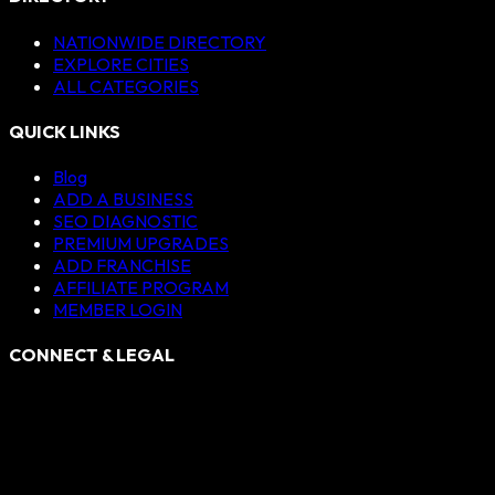
NATIONWIDE DIRECTORY
EXPLORE CITIES
ALL CATEGORIES
QUICK LINKS
Blog
ADD A BUSINESS
SEO DIAGNOSTIC
PREMIUM UPGRADES
ADD FRANCHISE
AFFILIATE PROGRAM
MEMBER LOGIN
CONNECT & LEGAL