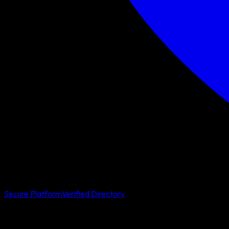
Secure Platform
Verified Directory