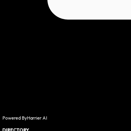
Powered By
Harrier AI
DIRECTORY