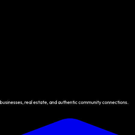
 businesses, real estate, and authentic community connections.