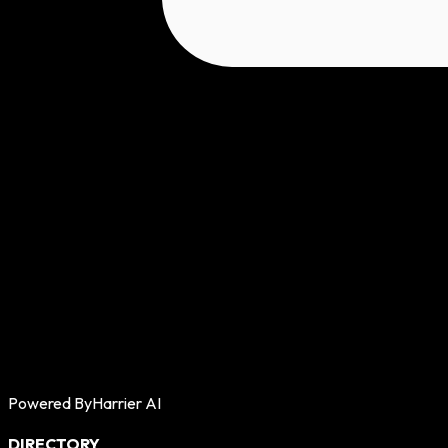
Powered By
Harrier AI
DIRECTORY