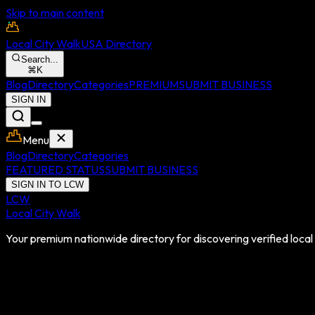
Skip to main content
Local City Walk
USA Directory
Search...
⌘
K
Blog
Directory
Categories
PREMIUM
SUBMIT BUSINESS
SIGN IN
Menu
Blog
Directory
Categories
FEATURED STATUS
SUBMIT BUSINESS
SIGN IN TO LCW
LCW
Local City Walk
Your premium nationwide directory for discovering verified local