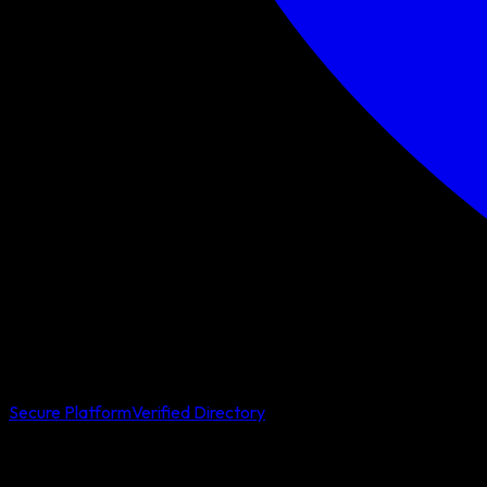
Secure Platform
Verified Directory