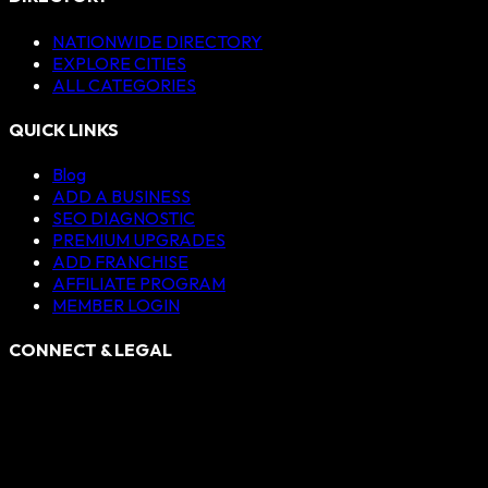
NATIONWIDE DIRECTORY
EXPLORE CITIES
ALL CATEGORIES
QUICK LINKS
Blog
ADD A BUSINESS
SEO DIAGNOSTIC
PREMIUM UPGRADES
ADD FRANCHISE
AFFILIATE PROGRAM
MEMBER LOGIN
CONNECT & LEGAL