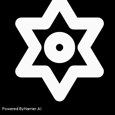
Powered By
Harrier AI