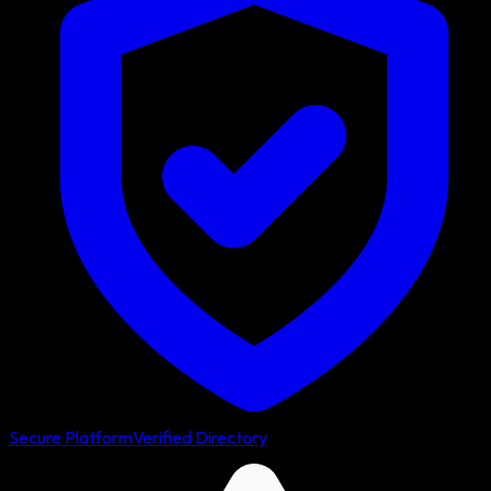
Secure Platform
Verified Directory