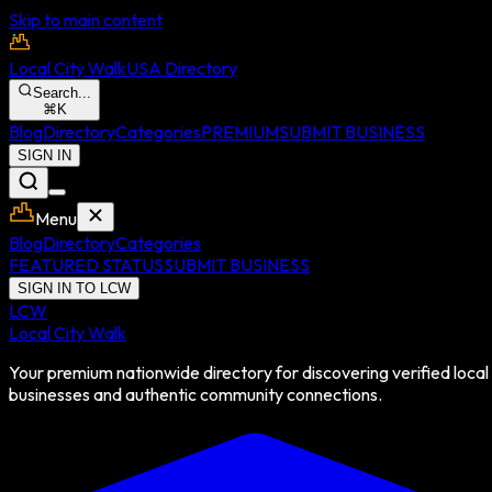
Skip to main content
Local City Walk
USA Directory
Search...
⌘
K
Blog
Directory
Categories
PREMIUM
SUBMIT BUSINESS
SIGN IN
Menu
Blog
Directory
Categories
FEATURED STATUS
SUBMIT BUSINESS
SIGN IN TO LCW
LCW
Local City Walk
Your premium nationwide directory for discovering verified local
businesses and authentic community connections.