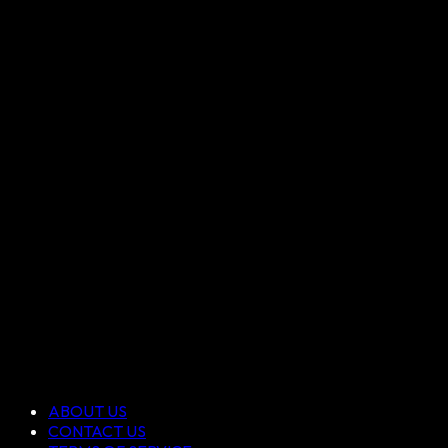
ABOUT US
CONTACT US