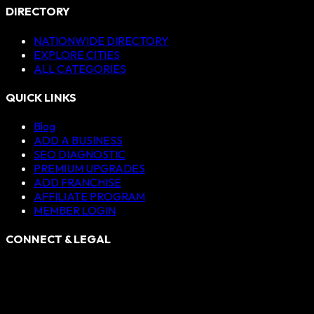
DIRECTORY
NATIONWIDE DIRECTORY
EXPLORE CITIES
ALL CATEGORIES
QUICK LINKS
Blog
ADD A BUSINESS
SEO DIAGNOSTIC
PREMIUM UPGRADES
ADD FRANCHISE
AFFILIATE PROGRAM
MEMBER LOGIN
CONNECT & LEGAL