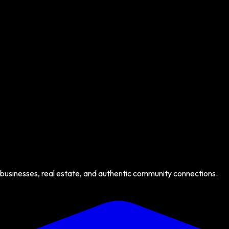
 businesses, real estate, and authentic community connections.