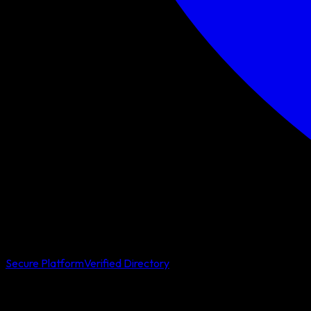
Secure Platform
Verified Directory