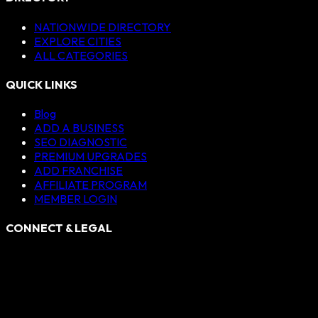
NATIONWIDE DIRECTORY
EXPLORE CITIES
ALL CATEGORIES
QUICK LINKS
Blog
ADD A BUSINESS
SEO DIAGNOSTIC
PREMIUM UPGRADES
ADD FRANCHISE
AFFILIATE PROGRAM
MEMBER LOGIN
CONNECT & LEGAL