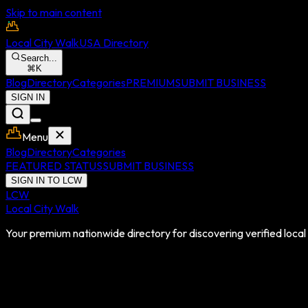
Skip to main content
Local City Walk
USA Directory
Search...
⌘
K
Blog
Directory
Categories
PREMIUM
SUBMIT BUSINESS
SIGN IN
Menu
Blog
Directory
Categories
FEATURED STATUS
SUBMIT BUSINESS
SIGN IN TO LCW
LCW
Local City Walk
Your premium nationwide directory for discovering verified local