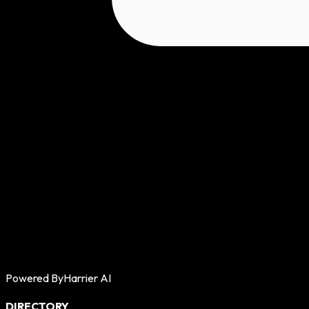
Powered By
Harrier AI
DIRECTORY