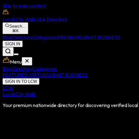
Skip to main content
Local City Walk
USA Directory
Search...
⌘
K
Blog
Directory
Categories
PREMIUM
SUBMIT BUSINESS
SIGN IN
Menu
Blog
Directory
Categories
FEATURED STATUS
SUBMIT BUSINESS
SIGN IN TO LCW
LCW
Local City Walk
Your premium nationwide directory for discovering verified local