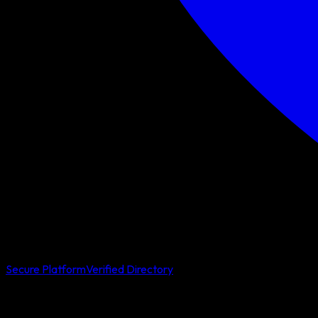
Secure Platform
Verified Directory