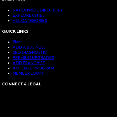
NATIONWIDE DIRECTORY
EXPLORE CITIES
ALL CATEGORIES
QUICK LINKS
Blog
ADD A BUSINESS
SEO DIAGNOSTIC
PREMIUM UPGRADES
ADD FRANCHISE
AFFILIATE PROGRAM
MEMBER LOGIN
CONNECT & LEGAL