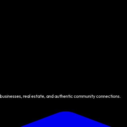
 businesses, real estate, and authentic community connections.