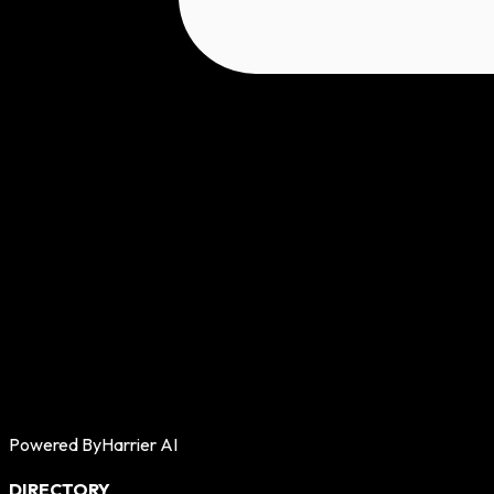
Powered By
Harrier AI
DIRECTORY