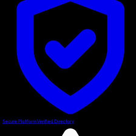
Secure Platform
Verified Directory