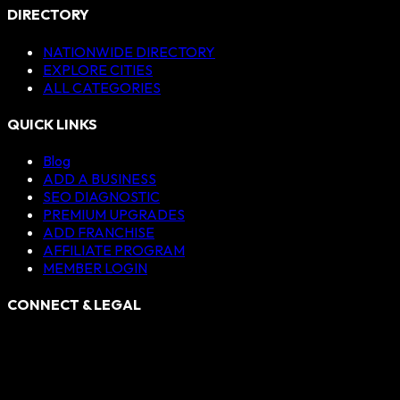
DIRECTORY
NATIONWIDE DIRECTORY
EXPLORE CITIES
ALL CATEGORIES
QUICK LINKS
Blog
ADD A BUSINESS
SEO DIAGNOSTIC
PREMIUM UPGRADES
ADD FRANCHISE
AFFILIATE PROGRAM
MEMBER LOGIN
CONNECT & LEGAL