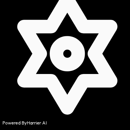
Powered By
Harrier AI