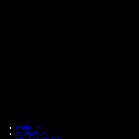
ABOUT US
CONTACT US