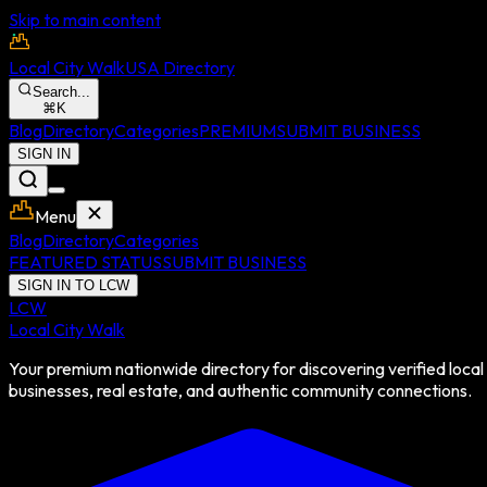
Skip to main content
Local City Walk
USA Directory
Search...
⌘
K
Blog
Directory
Categories
PREMIUM
SUBMIT BUSINESS
SIGN IN
Menu
Blog
Directory
Categories
FEATURED STATUS
SUBMIT BUSINESS
SIGN IN TO LCW
LCW
Local City Walk
Your premium nationwide directory for discovering verified local
businesses, real estate, and authentic community connections.