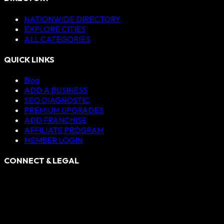
NATIONWIDE DIRECTORY
EXPLORE CITIES
ALL CATEGORIES
QUICK LINKS
Blog
ADD A BUSINESS
SEO DIAGNOSTIC
PREMIUM UPGRADES
ADD FRANCHISE
AFFILIATE PROGRAM
MEMBER LOGIN
CONNECT & LEGAL