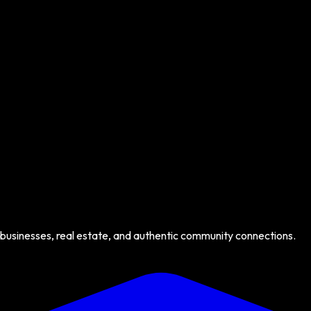
 businesses, real estate, and authentic community connections.