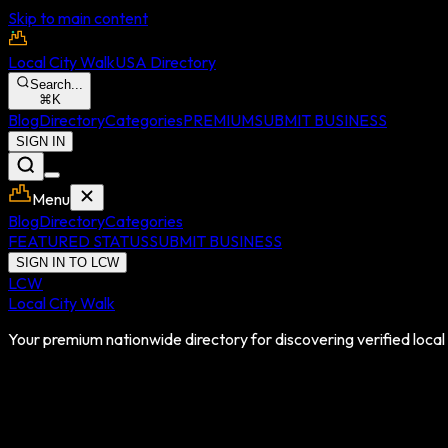
Skip to main content
Local City Walk
USA Directory
Search...
⌘
K
Blog
Directory
Categories
PREMIUM
SUBMIT BUSINESS
SIGN IN
Menu
Blog
Directory
Categories
FEATURED STATUS
SUBMIT BUSINESS
SIGN IN TO LCW
LCW
Local City Walk
Your premium nationwide directory for discovering verified local