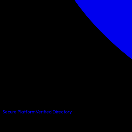
Secure Platform
Verified Directory