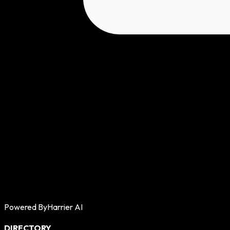
Powered By
Harrier AI
DIRECTORY