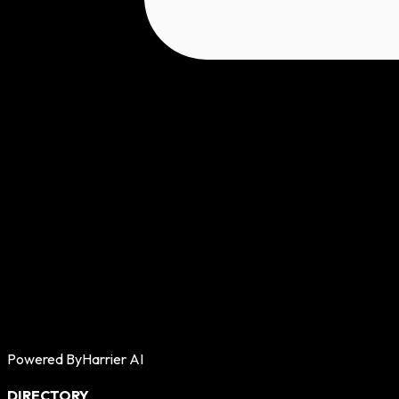
Powered By
Harrier AI
DIRECTORY