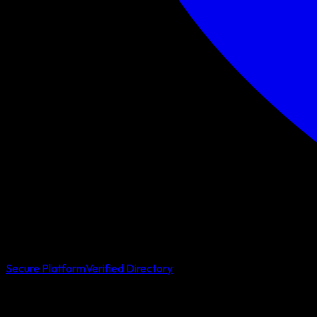
Secure Platform
Verified Directory