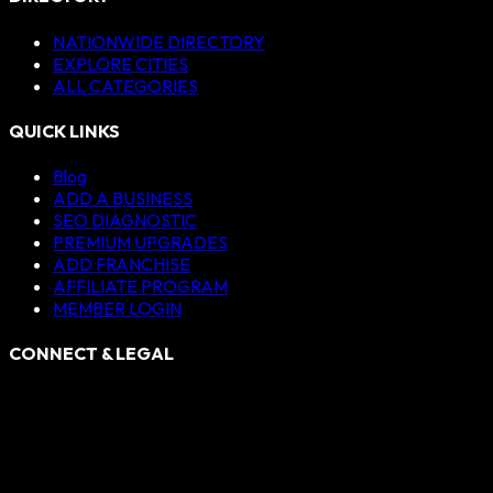
NATIONWIDE DIRECTORY
EXPLORE CITIES
ALL CATEGORIES
QUICK LINKS
Blog
ADD A BUSINESS
SEO DIAGNOSTIC
PREMIUM UPGRADES
ADD FRANCHISE
AFFILIATE PROGRAM
MEMBER LOGIN
CONNECT & LEGAL