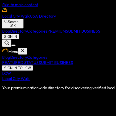
Skip to main content
Local City Walk
USA Directory
Search...
⌘
K
Blog
Directory
Categories
PREMIUM
SUBMIT BUSINESS
SIGN IN
Menu
Blog
Directory
Categories
FEATURED STATUS
SUBMIT BUSINESS
SIGN IN TO LCW
LCW
Local City Walk
Your premium nationwide directory for discovering verified local