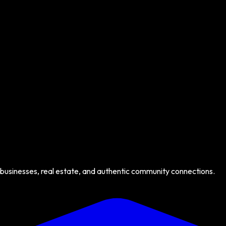
 businesses, real estate, and authentic community connections.