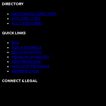
DIRECTORY
NATIONWIDE DIRECTORY
EXPLORE CITIES
ALL CATEGORIES
QUICK LINKS
Blog
ADD A BUSINESS
SEO DIAGNOSTIC
PREMIUM UPGRADES
ADD FRANCHISE
AFFILIATE PROGRAM
MEMBER LOGIN
CONNECT & LEGAL