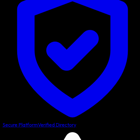
Secure Platform
Verified Directory