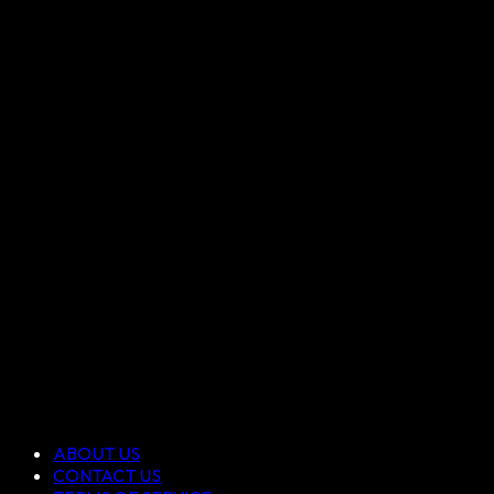
ABOUT US
CONTACT US