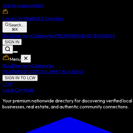
Skip to main content
Local City Walk
USA Directory
Search...
⌘
K
Blog
Directory
Categories
PREMIUM
SUBMIT BUSINESS
SIGN IN
Menu
Blog
Directory
Categories
FEATURED STATUS
SUBMIT BUSINESS
SIGN IN TO LCW
LCW
Local City Walk
Your premium nationwide directory for discovering verified local
businesses, real estate, and authentic community connections.