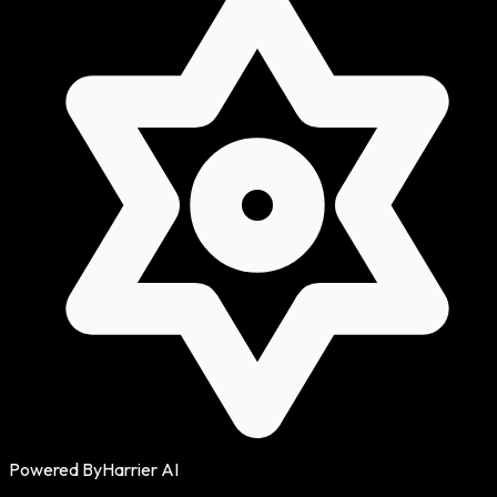
Powered By
Harrier AI