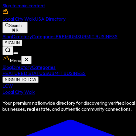
Skip to main content
Local City Walk
USA Directory
Search...
⌘
K
Blog
Directory
Categories
PREMIUM
SUBMIT BUSINESS
SIGN IN
Menu
Blog
Directory
Categories
FEATURED STATUS
SUBMIT BUSINESS
SIGN IN TO LCW
LCW
Local City Walk
Your premium nationwide directory for discovering verified local
businesses, real estate, and authentic community connections.