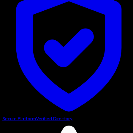
Secure Platform
Verified Directory