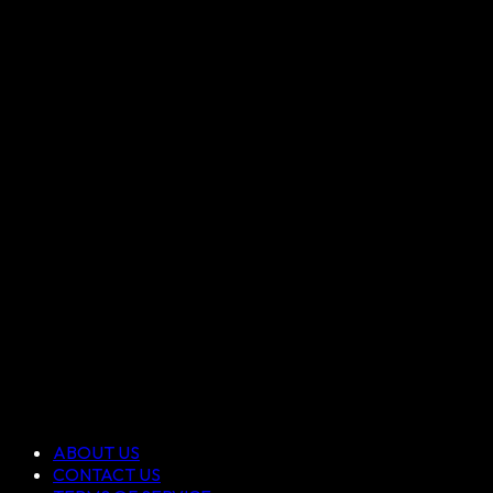
ABOUT US
CONTACT US