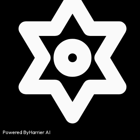
Powered By
Harrier AI