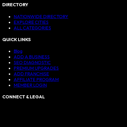
DIRECTORY
NATIONWIDE DIRECTORY
EXPLORE CITIES
ALL CATEGORIES
QUICK LINKS
Blog
ADD A BUSINESS
SEO DIAGNOSTIC
PREMIUM UPGRADES
ADD FRANCHISE
AFFILIATE PROGRAM
MEMBER LOGIN
CONNECT & LEGAL