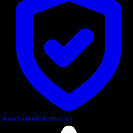
Secure Platform
Verified Directory