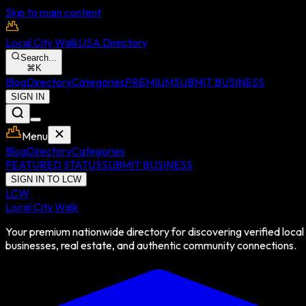
Skip to main content
Local City Walk
USA Directory
Search...
⌘
K
Blog
Directory
Categories
PREMIUM
SUBMIT BUSINESS
SIGN IN
Menu
Blog
Directory
Categories
FEATURED STATUS
SUBMIT BUSINESS
SIGN IN TO LCW
LCW
Local City Walk
Your premium nationwide directory for discovering verified local
businesses, real estate, and authentic community connections.