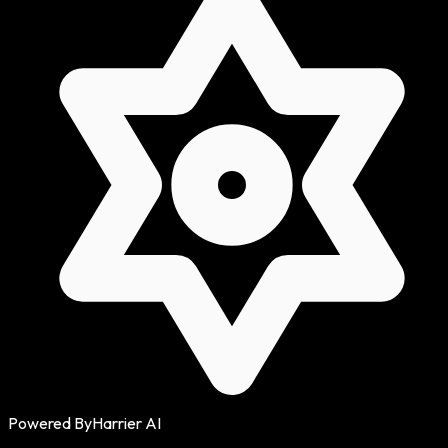
Powered By
Harrier AI