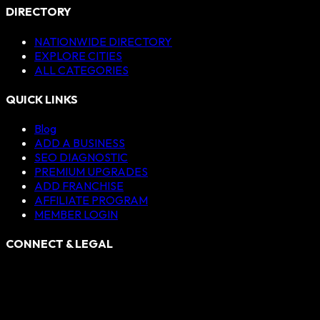
DIRECTORY
NATIONWIDE DIRECTORY
EXPLORE CITIES
ALL CATEGORIES
QUICK LINKS
Blog
ADD A BUSINESS
SEO DIAGNOSTIC
PREMIUM UPGRADES
ADD FRANCHISE
AFFILIATE PROGRAM
MEMBER LOGIN
CONNECT & LEGAL