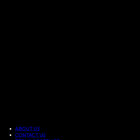
ABOUT US
CONTACT US