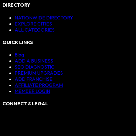
DIRECTORY
NATIONWIDE DIRECTORY
EXPLORE CITIES
ALL CATEGORIES
QUICK LINKS
Blog
ADD A BUSINESS
SEO DIAGNOSTIC
PREMIUM UPGRADES
ADD FRANCHISE
AFFILIATE PROGRAM
MEMBER LOGIN
CONNECT & LEGAL