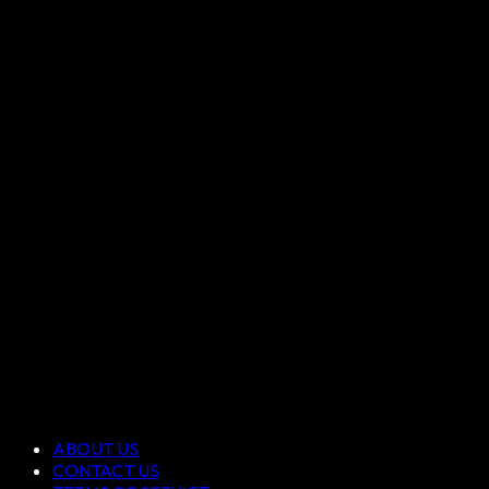
ABOUT US
CONTACT US