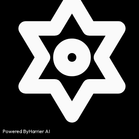
Powered By
Harrier AI