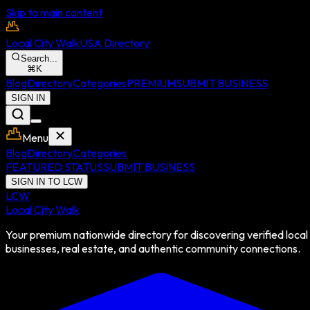
Skip to main content
Local City Walk
USA Directory
Search...
⌘
K
Blog
Directory
Categories
PREMIUM
SUBMIT BUSINESS
SIGN IN
Menu
Blog
Directory
Categories
FEATURED STATUS
SUBMIT BUSINESS
SIGN IN TO LCW
LCW
Local City Walk
Your premium nationwide directory for discovering verified local
businesses, real estate, and authentic community connections.