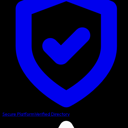
Secure Platform
Verified Directory