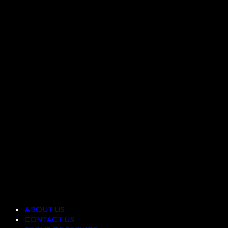
ABOUT US
CONTACT US