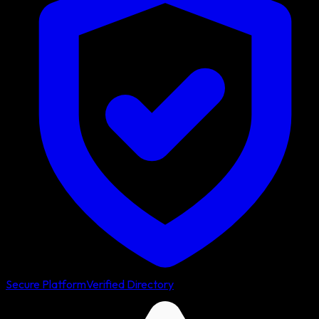
Secure Platform
Verified Directory