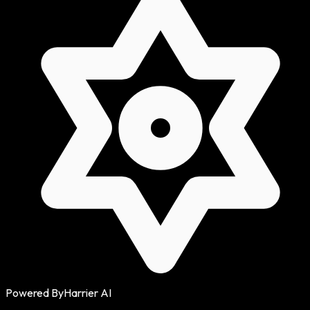
Powered By
Harrier AI