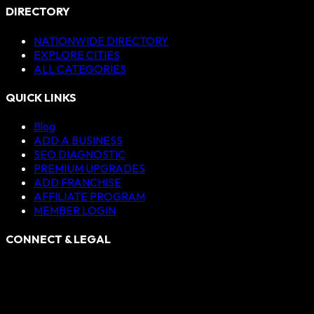
DIRECTORY
NATIONWIDE DIRECTORY
EXPLORE CITIES
ALL CATEGORIES
QUICK LINKS
Blog
ADD A BUSINESS
SEO DIAGNOSTIC
PREMIUM UPGRADES
ADD FRANCHISE
AFFILIATE PROGRAM
MEMBER LOGIN
CONNECT & LEGAL