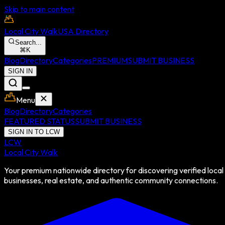
Skip to main content
Local City Walk
USA Directory
Search...
⌘
K
Blog
Directory
Categories
PREMIUM
SUBMIT BUSINESS
SIGN IN
Menu
Blog
Directory
Categories
FEATURED STATUS
SUBMIT BUSINESS
SIGN IN TO LCW
LCW
Local City Walk
Your premium nationwide directory for discovering verified local
businesses, real estate, and authentic community connections.