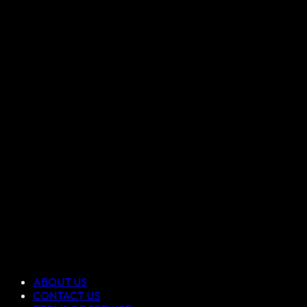
ABOUT US
CONTACT US