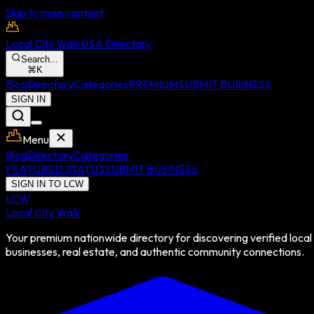
Skip to main content
Local City Walk
USA Directory
Search...
⌘
K
Blog
Directory
Categories
PREMIUM
SUBMIT BUSINESS
SIGN IN
Menu
Blog
Directory
Categories
FEATURED STATUS
SUBMIT BUSINESS
SIGN IN TO LCW
LCW
Local City Walk
Your premium nationwide directory for discovering verified local
businesses, real estate, and authentic community connections.