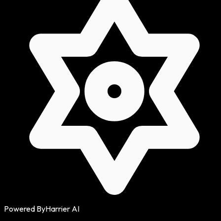
Powered By
Harrier AI