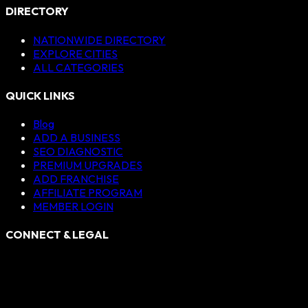
DIRECTORY
NATIONWIDE DIRECTORY
EXPLORE CITIES
ALL CATEGORIES
QUICK LINKS
Blog
ADD A BUSINESS
SEO DIAGNOSTIC
PREMIUM UPGRADES
ADD FRANCHISE
AFFILIATE PROGRAM
MEMBER LOGIN
CONNECT & LEGAL