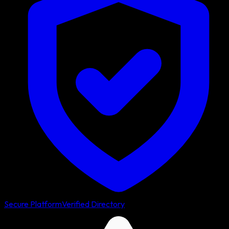
Secure Platform
Verified Directory