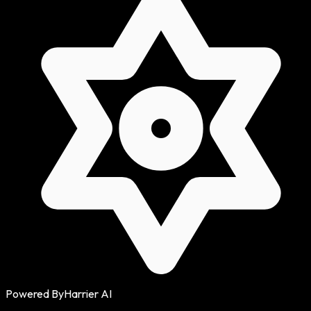
Powered By
Harrier AI