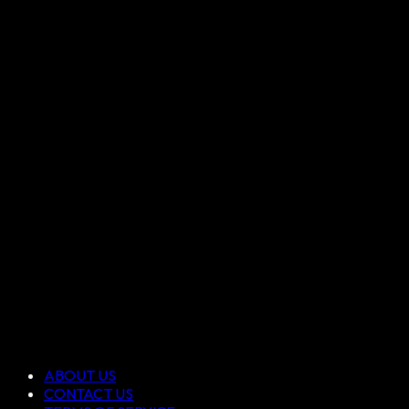
ABOUT US
CONTACT US