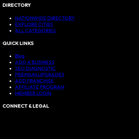
DIRECTORY
NATIONWIDE DIRECTORY
EXPLORE CITIES
ALL CATEGORIES
QUICK LINKS
Blog
ADD A BUSINESS
SEO DIAGNOSTIC
PREMIUM UPGRADES
ADD FRANCHISE
AFFILIATE PROGRAM
MEMBER LOGIN
CONNECT & LEGAL