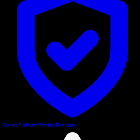
Secure Platform
Verified Directory