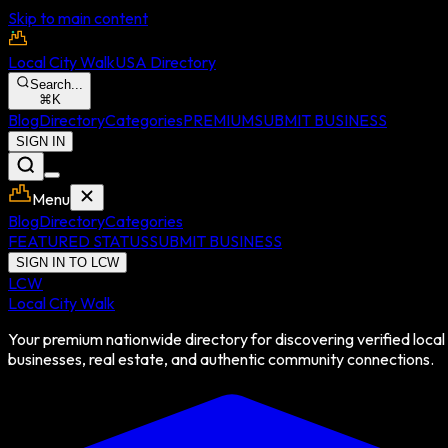
Skip to main content
Local City Walk
USA Directory
Search...
⌘
K
Blog
Directory
Categories
PREMIUM
SUBMIT BUSINESS
SIGN IN
Menu
Blog
Directory
Categories
FEATURED STATUS
SUBMIT BUSINESS
SIGN IN TO LCW
LCW
Local City Walk
Your premium nationwide directory for discovering verified local
businesses, real estate, and authentic community connections.