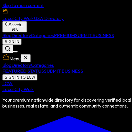
Skip to main content
Local City Walk
USA Directory
Search...
⌘
K
Blog
Directory
Categories
PREMIUM
SUBMIT BUSINESS
SIGN IN
Menu
Blog
Directory
Categories
FEATURED STATUS
SUBMIT BUSINESS
SIGN IN TO LCW
LCW
Local City Walk
Your premium nationwide directory for discovering verified local
businesses, real estate, and authentic community connections.