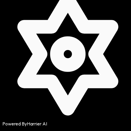
Powered By
Harrier AI