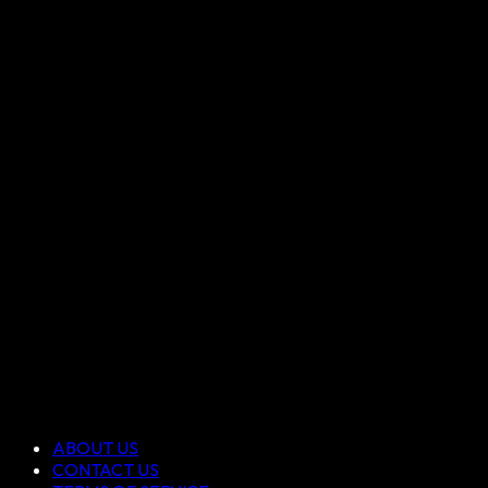
ABOUT US
CONTACT US