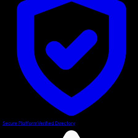
Secure Platform
Verified Directory