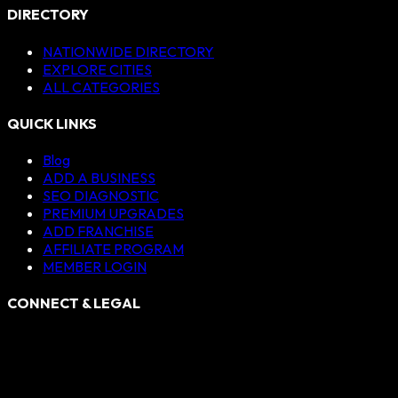
DIRECTORY
NATIONWIDE DIRECTORY
EXPLORE CITIES
ALL CATEGORIES
QUICK LINKS
Blog
ADD A BUSINESS
SEO DIAGNOSTIC
PREMIUM UPGRADES
ADD FRANCHISE
AFFILIATE PROGRAM
MEMBER LOGIN
CONNECT & LEGAL