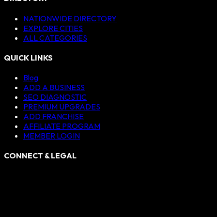
NATIONWIDE DIRECTORY
EXPLORE CITIES
ALL CATEGORIES
QUICK LINKS
Blog
ADD A BUSINESS
SEO DIAGNOSTIC
PREMIUM UPGRADES
ADD FRANCHISE
AFFILIATE PROGRAM
MEMBER LOGIN
CONNECT & LEGAL