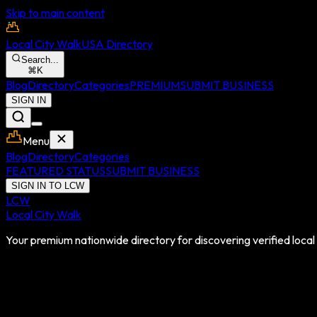
Skip to main content
Local City Walk
USA Directory
Search...
⌘
K
Blog
Directory
Categories
PREMIUM
SUBMIT BUSINESS
SIGN IN
Menu
Blog
Directory
Categories
FEATURED STATUS
SUBMIT BUSINESS
SIGN IN TO LCW
LCW
Local City Walk
Your premium nationwide directory for discovering verified local