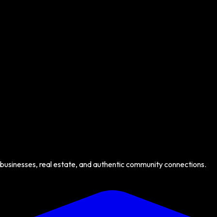
 businesses, real estate, and authentic community connections.