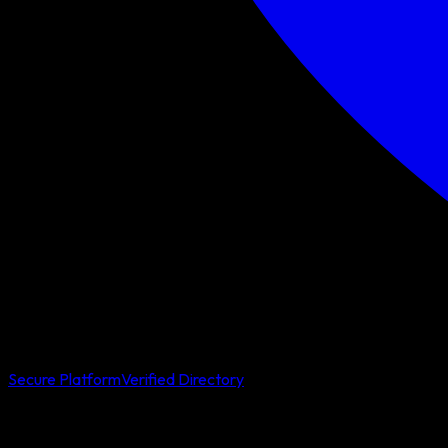
Secure Platform
Verified Directory