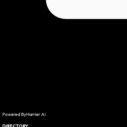
Powered By
Harrier AI
DIRECTORY