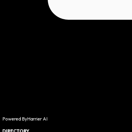
Powered By
Harrier AI
DIRECTORY