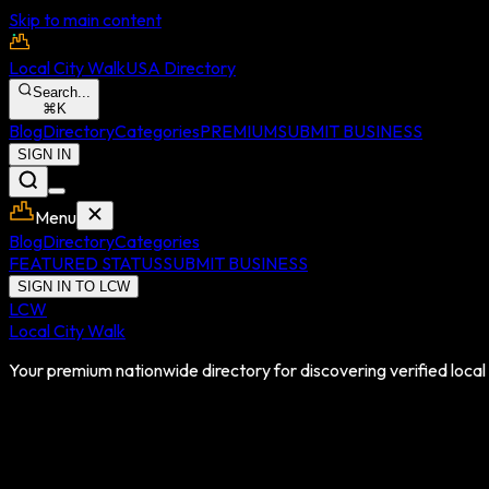
Skip to main content
Local City Walk
USA Directory
Search...
⌘
K
Blog
Directory
Categories
PREMIUM
SUBMIT BUSINESS
SIGN IN
Menu
Blog
Directory
Categories
FEATURED STATUS
SUBMIT BUSINESS
SIGN IN TO LCW
LCW
Local City Walk
Your premium nationwide directory for discovering verified local