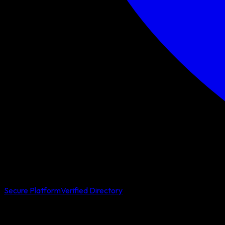
Secure Platform
Verified Directory