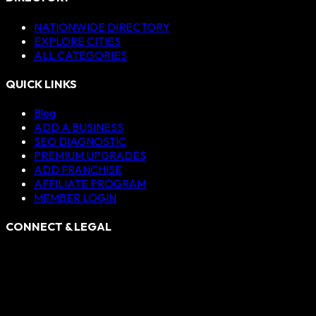
NATIONWIDE DIRECTORY
EXPLORE CITIES
ALL CATEGORIES
QUICK LINKS
Blog
ADD A BUSINESS
SEO DIAGNOSTIC
PREMIUM UPGRADES
ADD FRANCHISE
AFFILIATE PROGRAM
MEMBER LOGIN
CONNECT & LEGAL