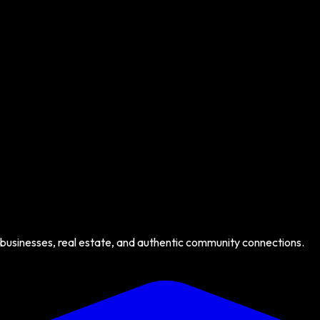
 businesses, real estate, and authentic community connections.