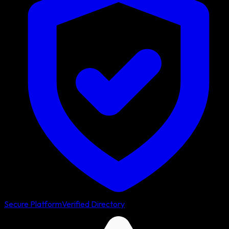
Secure Platform
Verified Directory