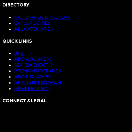
DIRECTORY
NATIONWIDE DIRECTORY
EXPLORE CITIES
ALL CATEGORIES
QUICK LINKS
Blog
ADD A BUSINESS
SEO DIAGNOSTIC
PREMIUM UPGRADES
ADD FRANCHISE
AFFILIATE PROGRAM
MEMBER LOGIN
CONNECT & LEGAL