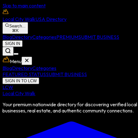
Skip to main content
Local City Walk
USA Directory
Search...
⌘
K
Blog
Directory
Categories
PREMIUM
SUBMIT BUSINESS
SIGN IN
Menu
Blog
Directory
Categories
FEATURED STATUS
SUBMIT BUSINESS
SIGN IN TO LCW
LCW
Local City Walk
Your premium nationwide directory for discovering verified local
businesses, real estate, and authentic community connections.