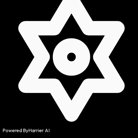
Powered By
Harrier AI