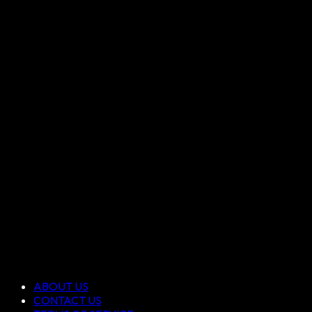
ABOUT US
CONTACT US