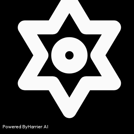
Powered By
Harrier AI