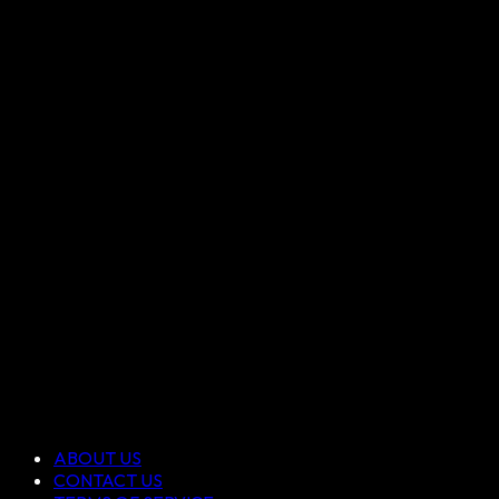
ABOUT US
CONTACT US