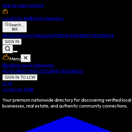
Skip to main content
Local City Walk
USA Directory
Search...
⌘
K
Blog
Directory
Categories
PREMIUM
SUBMIT BUSINESS
SIGN IN
Menu
Blog
Directory
Categories
FEATURED STATUS
SUBMIT BUSINESS
SIGN IN TO LCW
LCW
Local City Walk
Your premium nationwide directory for discovering verified local
businesses, real estate, and authentic community connections.