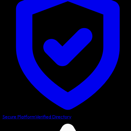
Secure Platform
Verified Directory