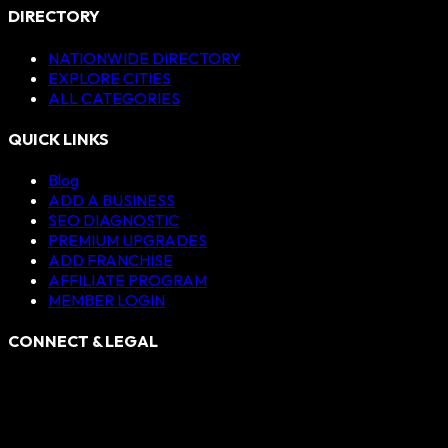
DIRECTORY
NATIONWIDE DIRECTORY
EXPLORE CITIES
ALL CATEGORIES
QUICK LINKS
Blog
ADD A BUSINESS
SEO DIAGNOSTIC
PREMIUM UPGRADES
ADD FRANCHISE
AFFILIATE PROGRAM
MEMBER LOGIN
CONNECT & LEGAL