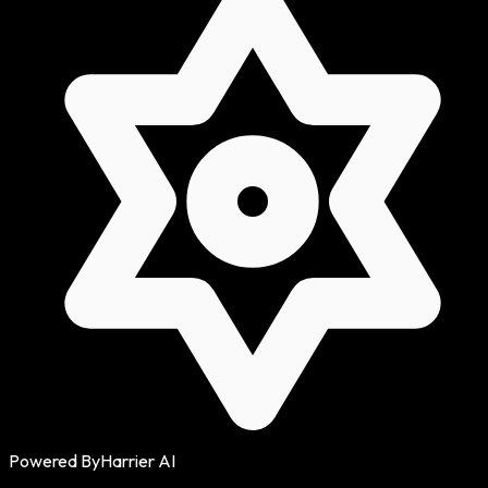
Powered By
Harrier AI