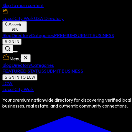
Skip to main content
Local City Walk
USA Directory
Search...
⌘
K
Blog
Directory
Categories
PREMIUM
SUBMIT BUSINESS
SIGN IN
Menu
Blog
Directory
Categories
FEATURED STATUS
SUBMIT BUSINESS
SIGN IN TO LCW
LCW
Local City Walk
Your premium nationwide directory for discovering verified local
businesses, real estate, and authentic community connections.