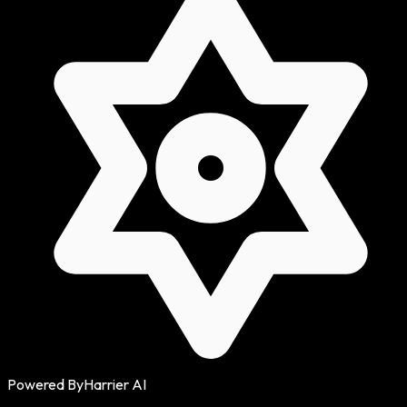
Powered By
Harrier AI