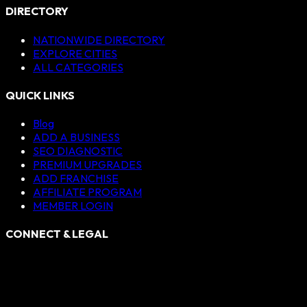
DIRECTORY
NATIONWIDE DIRECTORY
EXPLORE CITIES
ALL CATEGORIES
QUICK LINKS
Blog
ADD A BUSINESS
SEO DIAGNOSTIC
PREMIUM UPGRADES
ADD FRANCHISE
AFFILIATE PROGRAM
MEMBER LOGIN
CONNECT & LEGAL