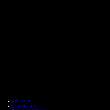
ABOUT US
CONTACT US