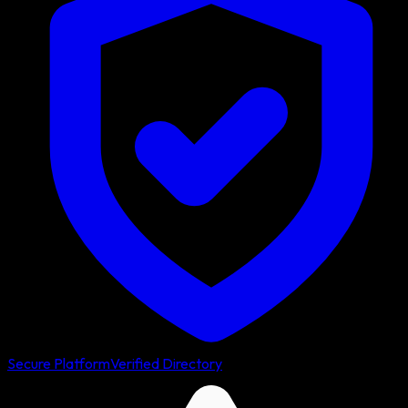
Secure Platform
Verified Directory