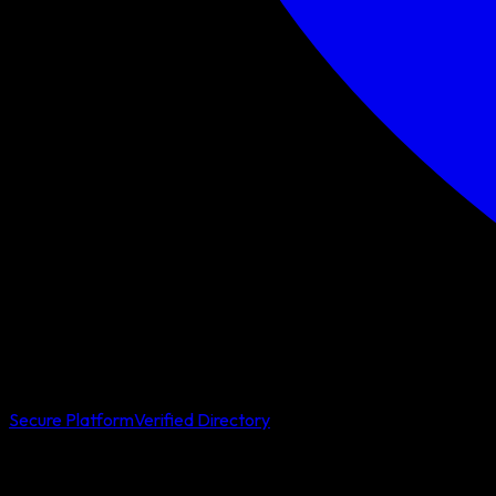
Secure Platform
Verified Directory