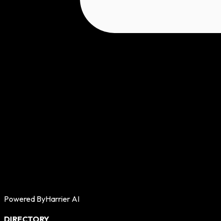
Powered By
Harrier AI
DIRECTORY