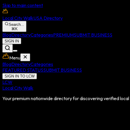
Skip to main content
Local City Walk
USA Directory
Search...
⌘
K
Blog
Directory
Categories
PREMIUM
SUBMIT BUSINESS
SIGN IN
Menu
Blog
Directory
Categories
FEATURED STATUS
SUBMIT BUSINESS
SIGN IN TO LCW
LCW
Local City Walk
Your premium nationwide directory for discovering verified local