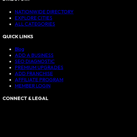
NATIONWIDE DIRECTORY
EXPLORE CITIES
ALL CATEGORIES
QUICK LINKS
Blog
ADD A BUSINESS
SEO DIAGNOSTIC
PREMIUM UPGRADES
ADD FRANCHISE
AFFILIATE PROGRAM
MEMBER LOGIN
CONNECT & LEGAL