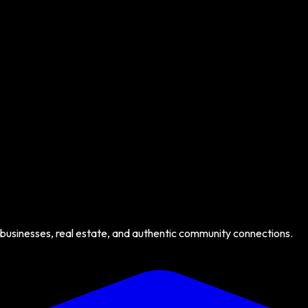
 businesses, real estate, and authentic community connections.