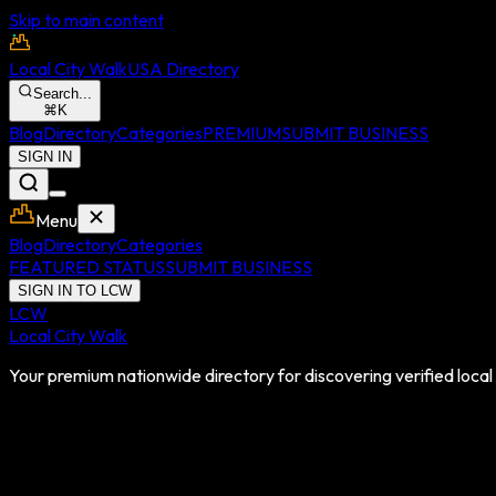
Skip to main content
Local City Walk
USA Directory
Search...
⌘
K
Blog
Directory
Categories
PREMIUM
SUBMIT BUSINESS
SIGN IN
Menu
Blog
Directory
Categories
FEATURED STATUS
SUBMIT BUSINESS
SIGN IN TO LCW
LCW
Local City Walk
Your premium nationwide directory for discovering verified local