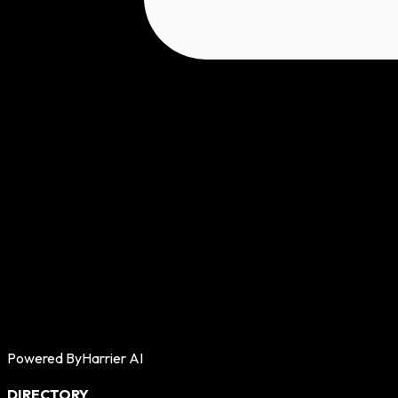
Powered By
Harrier AI
DIRECTORY