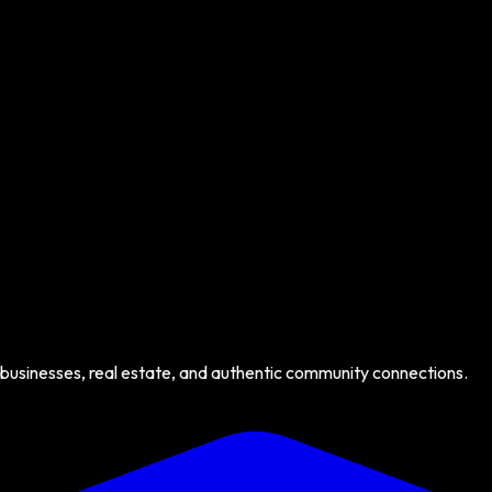
 businesses, real estate, and authentic community connections.