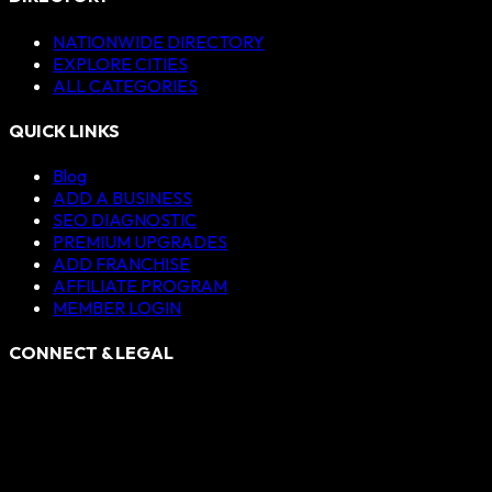
NATIONWIDE DIRECTORY
EXPLORE CITIES
ALL CATEGORIES
QUICK LINKS
Blog
ADD A BUSINESS
SEO DIAGNOSTIC
PREMIUM UPGRADES
ADD FRANCHISE
AFFILIATE PROGRAM
MEMBER LOGIN
CONNECT & LEGAL