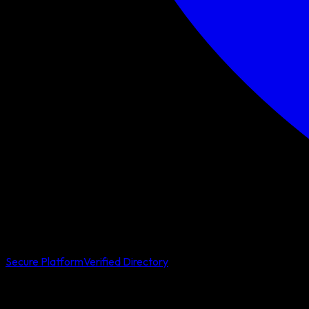
Secure Platform
Verified Directory