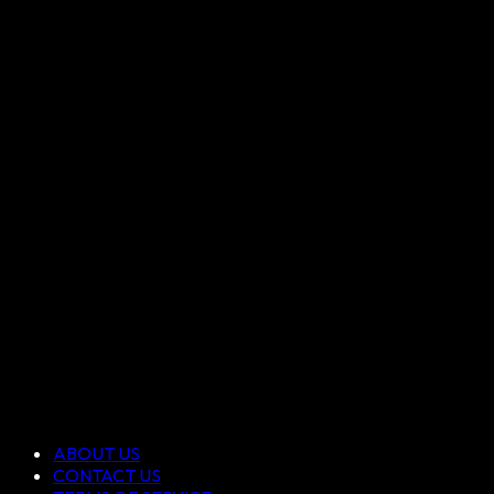
ABOUT US
CONTACT US