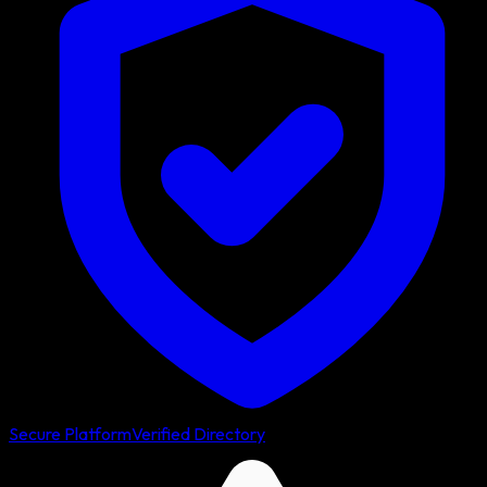
Secure Platform
Verified Directory