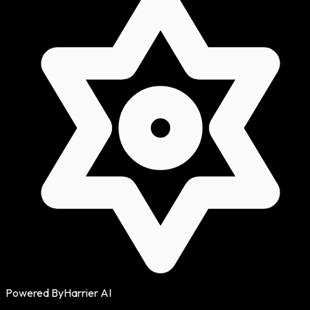
Powered By
Harrier AI