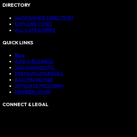
DIRECTORY
NATIONWIDE DIRECTORY
EXPLORE CITIES
ALL CATEGORIES
QUICK LINKS
Blog
ADD A BUSINESS
SEO DIAGNOSTIC
PREMIUM UPGRADES
ADD FRANCHISE
AFFILIATE PROGRAM
MEMBER LOGIN
CONNECT & LEGAL