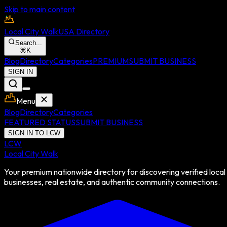
Skip to main content
Local City Walk
USA Directory
Search...
⌘
K
Blog
Directory
Categories
PREMIUM
SUBMIT BUSINESS
SIGN IN
Menu
Blog
Directory
Categories
FEATURED STATUS
SUBMIT BUSINESS
SIGN IN TO LCW
LCW
Local City Walk
Your premium nationwide directory for discovering verified local
businesses, real estate, and authentic community connections.