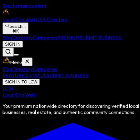
Skip to main content
Local City Walk
USA Directory
Search...
⌘
K
Blog
Directory
Categories
PREMIUM
SUBMIT BUSINESS
SIGN IN
Menu
Blog
Directory
Categories
FEATURED STATUS
SUBMIT BUSINESS
SIGN IN TO LCW
LCW
Local City Walk
Your premium nationwide directory for discovering verified local
businesses, real estate, and authentic community connections.