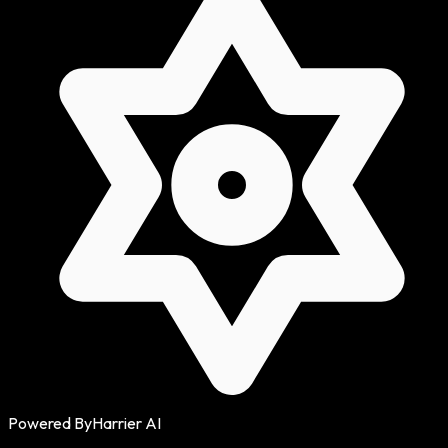
Powered By
Harrier AI