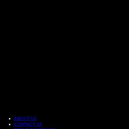
ABOUT US
CONTACT US