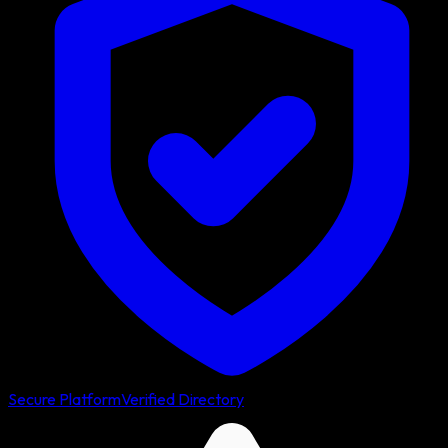
Secure Platform
Verified Directory