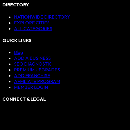
DIRECTORY
NATIONWIDE DIRECTORY
EXPLORE CITIES
ALL CATEGORIES
QUICK LINKS
Blog
ADD A BUSINESS
SEO DIAGNOSTIC
PREMIUM UPGRADES
ADD FRANCHISE
AFFILIATE PROGRAM
MEMBER LOGIN
CONNECT & LEGAL