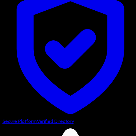
Secure Platform
Verified Directory