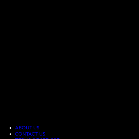
ABOUT US
CONTACT US