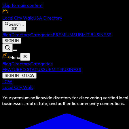
Skip to main content
Local City Walk
USA Directory
Search...
⌘
K
Blog
Directory
Categories
PREMIUM
SUBMIT BUSINESS
SIGN IN
Menu
Blog
Directory
Categories
FEATURED STATUS
SUBMIT BUSINESS
SIGN IN TO LCW
LCW
Local City Walk
Your premium nationwide directory for discovering verified local
businesses, real estate, and authentic community connections.