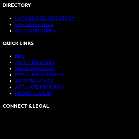
DIRECTORY
NATIONWIDE DIRECTORY
EXPLORE CITIES
ALL CATEGORIES
QUICK LINKS
Blog
ADD A BUSINESS
SEO DIAGNOSTIC
PREMIUM UPGRADES
ADD FRANCHISE
AFFILIATE PROGRAM
MEMBER LOGIN
CONNECT & LEGAL