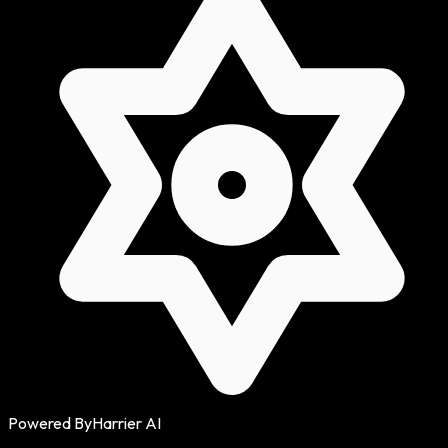
Powered By
Harrier AI