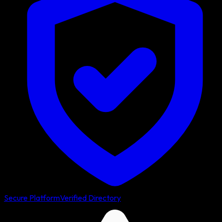
Secure Platform
Verified Directory