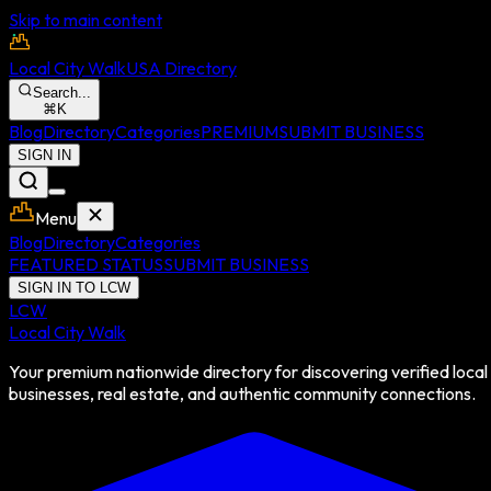
Skip to main content
Local City Walk
USA Directory
Search...
⌘
K
Blog
Directory
Categories
PREMIUM
SUBMIT BUSINESS
SIGN IN
Menu
Blog
Directory
Categories
FEATURED STATUS
SUBMIT BUSINESS
SIGN IN TO LCW
LCW
Local City Walk
Your premium nationwide directory for discovering verified local
businesses, real estate, and authentic community connections.