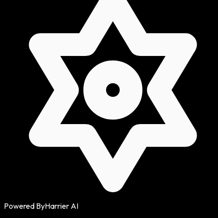
Powered By
Harrier AI