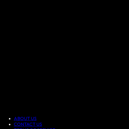
ABOUT US
CONTACT US