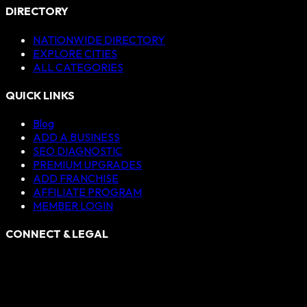
DIRECTORY
NATIONWIDE DIRECTORY
EXPLORE CITIES
ALL CATEGORIES
QUICK LINKS
Blog
ADD A BUSINESS
SEO DIAGNOSTIC
PREMIUM UPGRADES
ADD FRANCHISE
AFFILIATE PROGRAM
MEMBER LOGIN
CONNECT & LEGAL