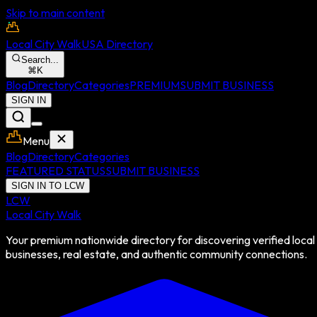
Skip to main content
Local City Walk
USA Directory
Search...
⌘
K
Blog
Directory
Categories
PREMIUM
SUBMIT BUSINESS
SIGN IN
Menu
Blog
Directory
Categories
FEATURED STATUS
SUBMIT BUSINESS
SIGN IN TO LCW
LCW
Local City Walk
Your premium nationwide directory for discovering verified local
businesses, real estate, and authentic community connections.