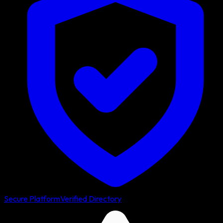
Secure Platform
Verified Directory