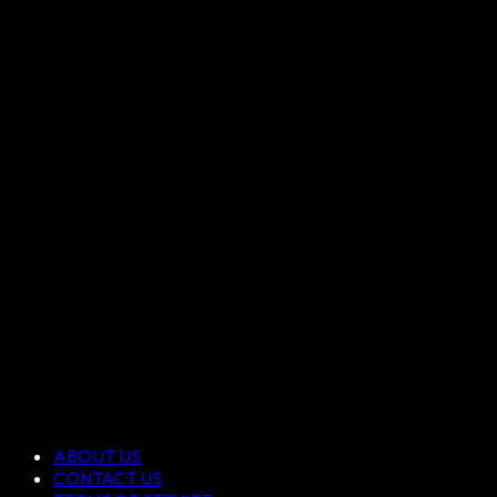
ABOUT US
CONTACT US