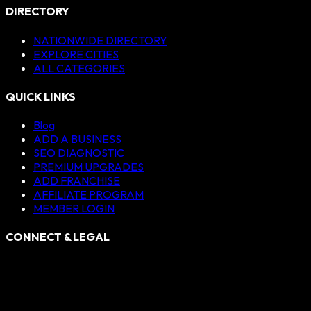
DIRECTORY
NATIONWIDE DIRECTORY
EXPLORE CITIES
ALL CATEGORIES
QUICK LINKS
Blog
ADD A BUSINESS
SEO DIAGNOSTIC
PREMIUM UPGRADES
ADD FRANCHISE
AFFILIATE PROGRAM
MEMBER LOGIN
CONNECT & LEGAL