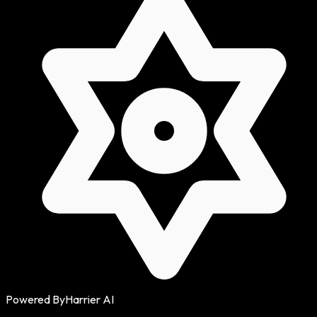
Powered By
Harrier AI