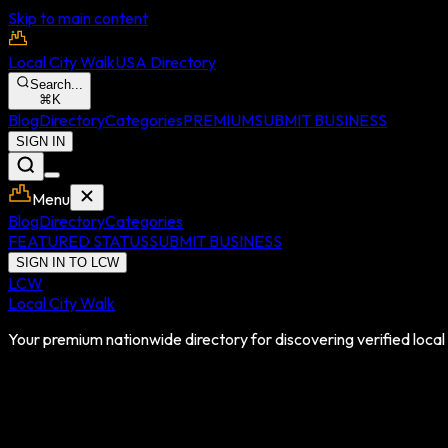
Skip to main content
Local City Walk
USA Directory
Search...
⌘
K
Blog
Directory
Categories
PREMIUM
SUBMIT BUSINESS
SIGN IN
Menu
Blog
Directory
Categories
FEATURED STATUS
SUBMIT BUSINESS
SIGN IN TO LCW
LCW
Local City Walk
Your premium nationwide directory for discovering verified local