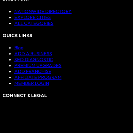
NATIONWIDE DIRECTORY
EXPLORE CITIES
ALL CATEGORIES
QUICK LINKS
Blog
ADD A BUSINESS
SEO DIAGNOSTIC
PREMIUM UPGRADES
ADD FRANCHISE
AFFILIATE PROGRAM
MEMBER LOGIN
CONNECT & LEGAL