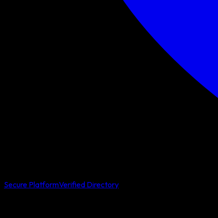
Secure Platform
Verified Directory