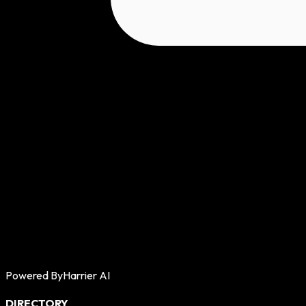
Powered By
Harrier AI
DIRECTORY