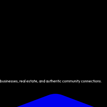
 businesses, real estate, and authentic community connections.