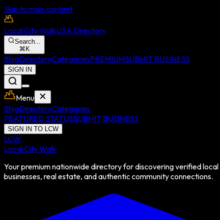
Skip to main content
Local City Walk
USA Directory
Search...
⌘
K
Blog
Directory
Categories
PREMIUM
SUBMIT BUSINESS
SIGN IN
Menu
Blog
Directory
Categories
FEATURED STATUS
SUBMIT BUSINESS
SIGN IN TO LCW
LCW
Local City Walk
Your premium nationwide directory for discovering verified local
businesses, real estate, and authentic community connections.