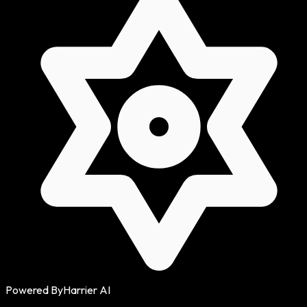
Powered By
Harrier AI