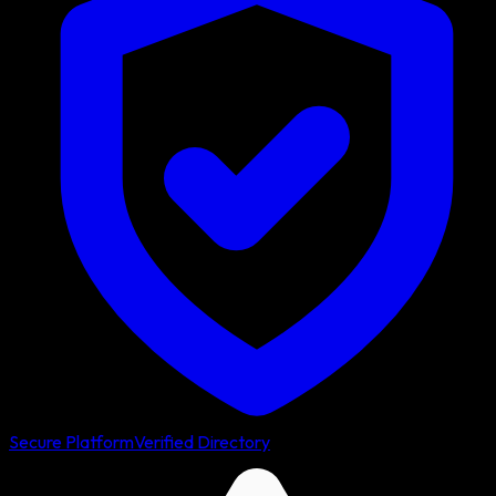
Secure Platform
Verified Directory