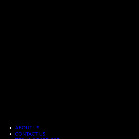
ABOUT US
CONTACT US