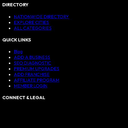
DIRECTORY
NATIONWIDE DIRECTORY
EXPLORE CITIES
ALL CATEGORIES
QUICK LINKS
Blog
ADD A BUSINESS
SEO DIAGNOSTIC
PREMIUM UPGRADES
ADD FRANCHISE
AFFILIATE PROGRAM
MEMBER LOGIN
CONNECT & LEGAL