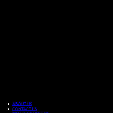
ABOUT US
CONTACT US