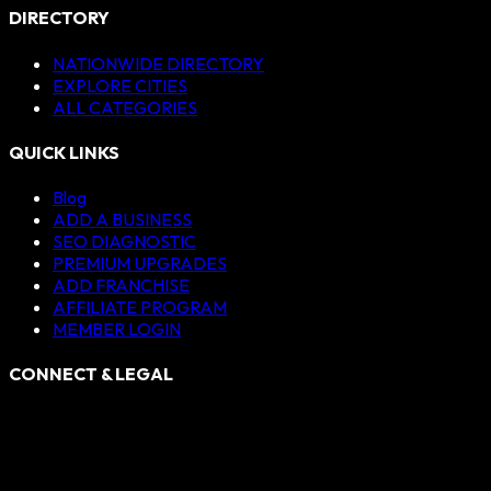
DIRECTORY
NATIONWIDE DIRECTORY
EXPLORE CITIES
ALL CATEGORIES
QUICK LINKS
Blog
ADD A BUSINESS
SEO DIAGNOSTIC
PREMIUM UPGRADES
ADD FRANCHISE
AFFILIATE PROGRAM
MEMBER LOGIN
CONNECT & LEGAL