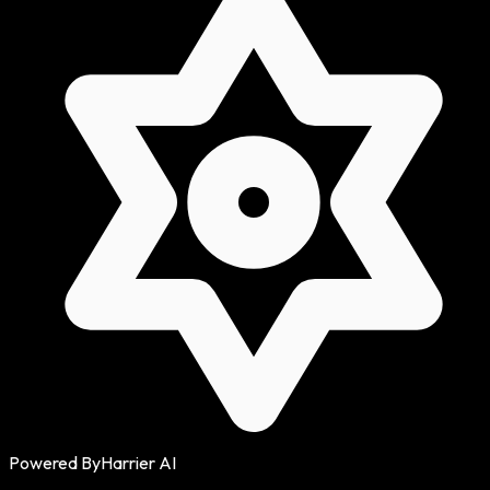
Powered By
Harrier AI