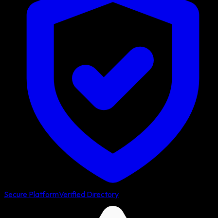
Secure Platform
Verified Directory