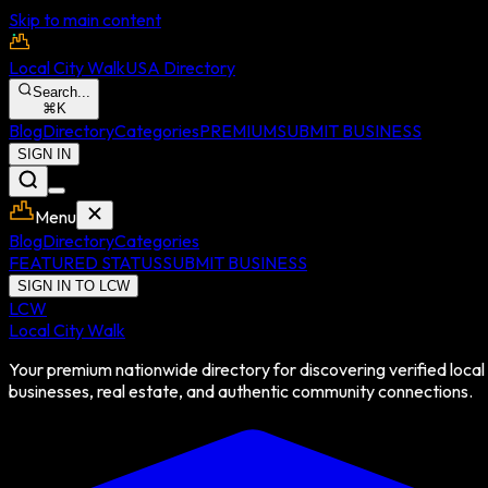
Skip to main content
Local City Walk
USA Directory
Search...
⌘
K
Blog
Directory
Categories
PREMIUM
SUBMIT BUSINESS
SIGN IN
Menu
Blog
Directory
Categories
FEATURED STATUS
SUBMIT BUSINESS
SIGN IN TO LCW
LCW
Local City Walk
Your premium nationwide directory for discovering verified local
businesses, real estate, and authentic community connections.