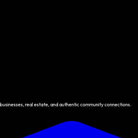
 businesses, real estate, and authentic community connections.