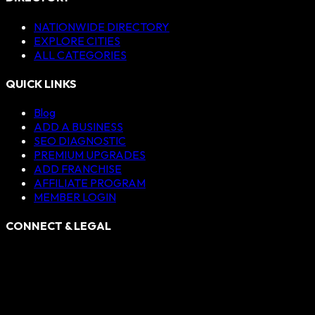
NATIONWIDE DIRECTORY
EXPLORE CITIES
ALL CATEGORIES
QUICK LINKS
Blog
ADD A BUSINESS
SEO DIAGNOSTIC
PREMIUM UPGRADES
ADD FRANCHISE
AFFILIATE PROGRAM
MEMBER LOGIN
CONNECT & LEGAL