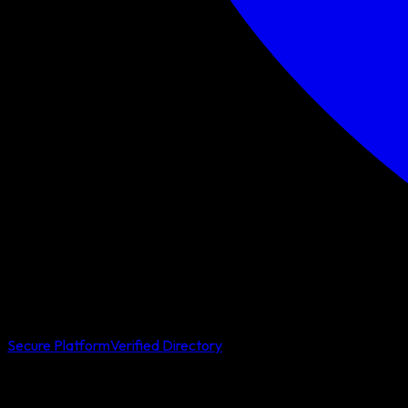
Secure Platform
Verified Directory