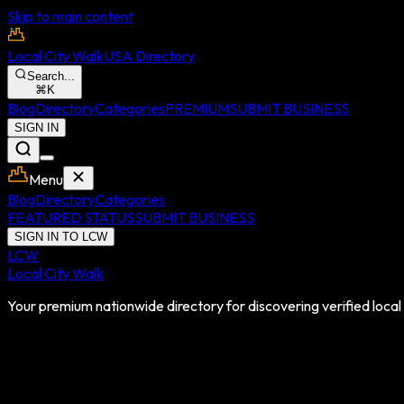
Skip to main content
Local City Walk
USA Directory
Search...
⌘
K
Blog
Directory
Categories
PREMIUM
SUBMIT BUSINESS
SIGN IN
Menu
Blog
Directory
Categories
FEATURED STATUS
SUBMIT BUSINESS
SIGN IN TO LCW
LCW
Local City Walk
Your premium nationwide directory for discovering verified local