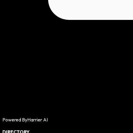
Powered By
Harrier AI
DIRECTORY