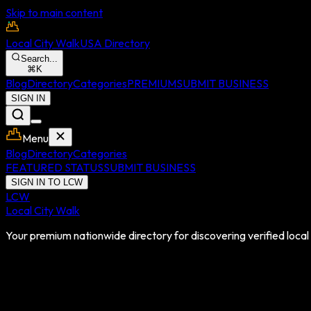
Skip to main content
Local City Walk
USA Directory
Search...
⌘
K
Blog
Directory
Categories
PREMIUM
SUBMIT BUSINESS
SIGN IN
Menu
Blog
Directory
Categories
FEATURED STATUS
SUBMIT BUSINESS
SIGN IN TO LCW
LCW
Local City Walk
Your premium nationwide directory for discovering verified local