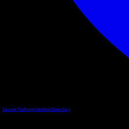
Secure Platform
Verified Directory