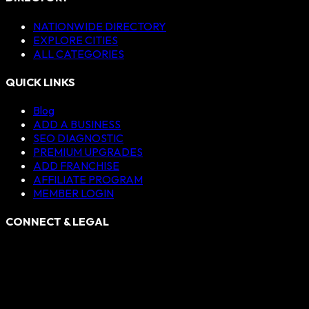
NATIONWIDE DIRECTORY
EXPLORE CITIES
ALL CATEGORIES
QUICK LINKS
Blog
ADD A BUSINESS
SEO DIAGNOSTIC
PREMIUM UPGRADES
ADD FRANCHISE
AFFILIATE PROGRAM
MEMBER LOGIN
CONNECT & LEGAL