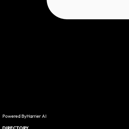
Powered By
Harrier AI
DIRECTORY