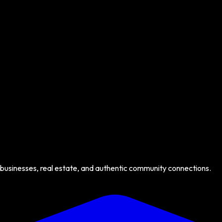
 businesses, real estate, and authentic community connections.