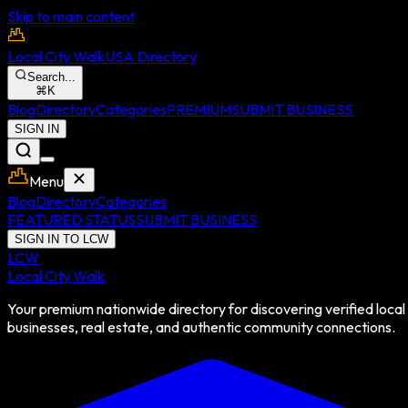
Skip to main content
Local City Walk
USA Directory
Search...
⌘
K
Blog
Directory
Categories
PREMIUM
SUBMIT BUSINESS
SIGN IN
Menu
Blog
Directory
Categories
FEATURED STATUS
SUBMIT BUSINESS
SIGN IN TO LCW
LCW
Local City Walk
Your premium nationwide directory for discovering verified local
businesses, real estate, and authentic community connections.