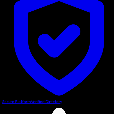
Secure Platform
Verified Directory