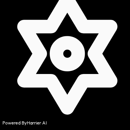
Powered By
Harrier AI