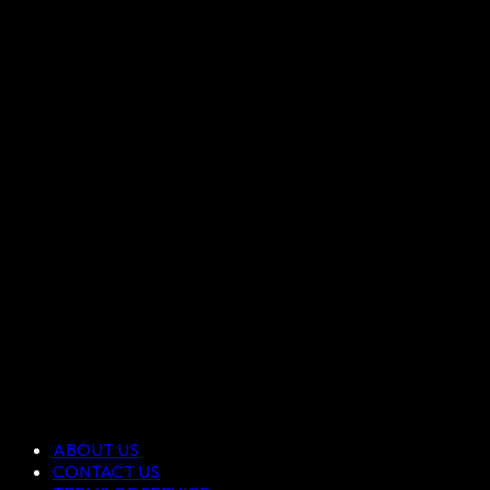
ABOUT US
CONTACT US