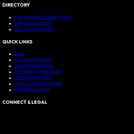
DIRECTORY
NATIONWIDE DIRECTORY
EXPLORE CITIES
ALL CATEGORIES
QUICK LINKS
Blog
ADD A BUSINESS
SEO DIAGNOSTIC
PREMIUM UPGRADES
ADD FRANCHISE
AFFILIATE PROGRAM
MEMBER LOGIN
CONNECT & LEGAL