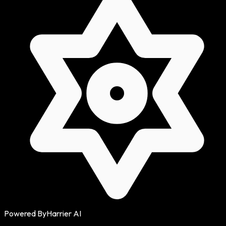
Powered By
Harrier AI