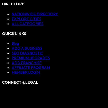
DIRECTORY
NATIONWIDE DIRECTORY
EXPLORE CITIES
ALL CATEGORIES
QUICK LINKS
Blog
ADD A BUSINESS
SEO DIAGNOSTIC
PREMIUM UPGRADES
ADD FRANCHISE
AFFILIATE PROGRAM
MEMBER LOGIN
CONNECT & LEGAL