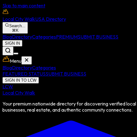
Skip to main content
Local City Walk
USA Directory
Search...
⌘
K
Blog
Directory
Categories
PREMIUM
SUBMIT BUSINESS
SIGN IN
Menu
Blog
Directory
Categories
FEATURED STATUS
SUBMIT BUSINESS
SIGN IN TO LCW
LCW
Local City Walk
Your premium nationwide directory for discovering verified local
businesses, real estate, and authentic community connections.