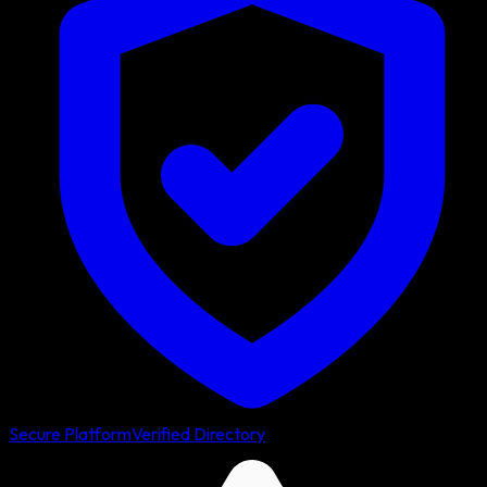
Secure Platform
Verified Directory