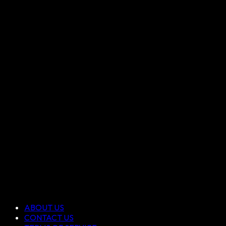
ABOUT US
CONTACT US