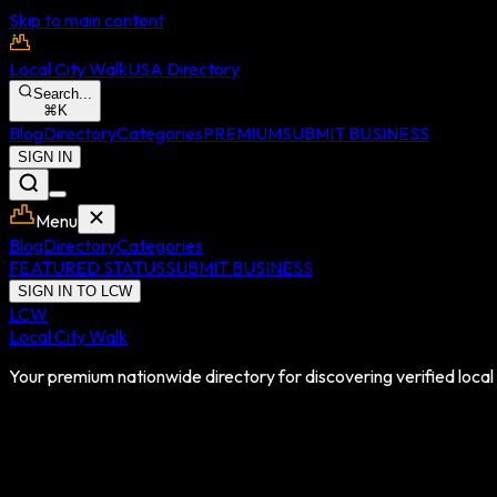
Skip to main content
Local City Walk
USA Directory
Search...
⌘
K
Blog
Directory
Categories
PREMIUM
SUBMIT BUSINESS
SIGN IN
Menu
Blog
Directory
Categories
FEATURED STATUS
SUBMIT BUSINESS
SIGN IN TO LCW
LCW
Local City Walk
Your premium nationwide directory for discovering verified local