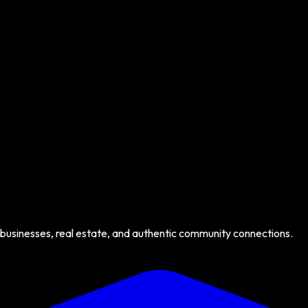
 businesses, real estate, and authentic community connections.