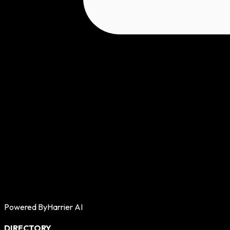
Powered By
Harrier AI
DIRECTORY