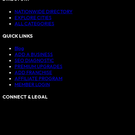
NATIONWIDE DIRECTORY
EXPLORE CITIES
ALL CATEGORIES
QUICK LINKS
Blog
ADD A BUSINESS
SEO DIAGNOSTIC
PREMIUM UPGRADES
ADD FRANCHISE
AFFILIATE PROGRAM
MEMBER LOGIN
CONNECT & LEGAL