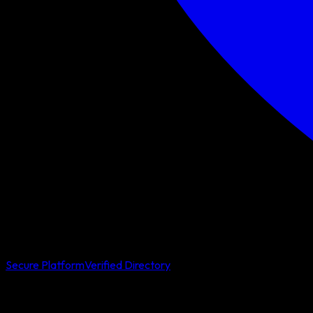
Secure Platform
Verified Directory