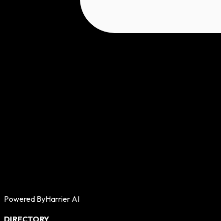
Powered By
Harrier AI
DIRECTORY