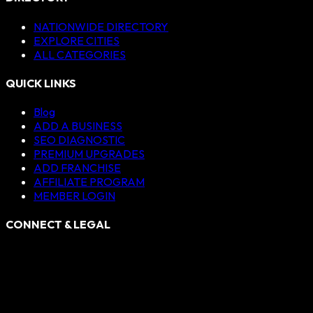
NATIONWIDE DIRECTORY
EXPLORE CITIES
ALL CATEGORIES
QUICK LINKS
Blog
ADD A BUSINESS
SEO DIAGNOSTIC
PREMIUM UPGRADES
ADD FRANCHISE
AFFILIATE PROGRAM
MEMBER LOGIN
CONNECT & LEGAL