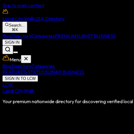
Skip to main content
Local City Walk
USA Directory
Search...
⌘
K
Blog
Directory
Categories
PREMIUM
SUBMIT BUSINESS
SIGN IN
Menu
Blog
Directory
Categories
FEATURED STATUS
SUBMIT BUSINESS
SIGN IN TO LCW
LCW
Local City Walk
Your premium nationwide directory for discovering verified local