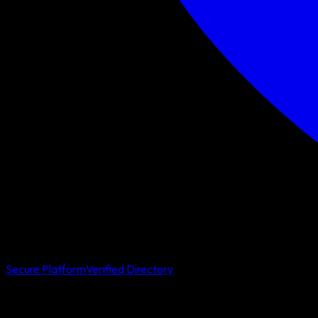
Secure Platform
Verified Directory