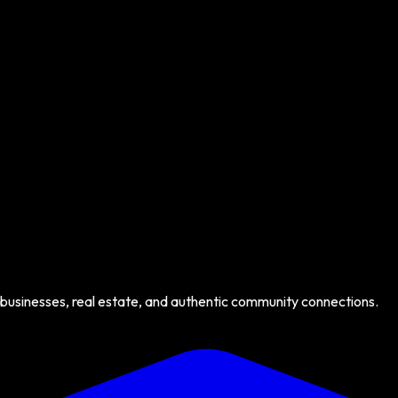
 businesses, real estate, and authentic community connections.