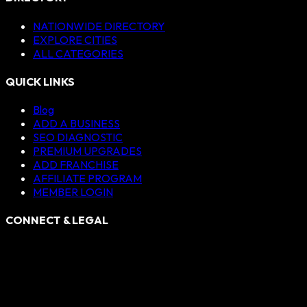
NATIONWIDE DIRECTORY
EXPLORE CITIES
ALL CATEGORIES
QUICK LINKS
Blog
ADD A BUSINESS
SEO DIAGNOSTIC
PREMIUM UPGRADES
ADD FRANCHISE
AFFILIATE PROGRAM
MEMBER LOGIN
CONNECT & LEGAL