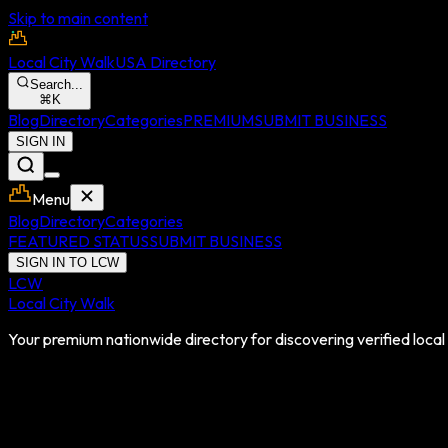
Skip to main content
Local City Walk
USA Directory
Search...
⌘
K
Blog
Directory
Categories
PREMIUM
SUBMIT BUSINESS
SIGN IN
Menu
Blog
Directory
Categories
FEATURED STATUS
SUBMIT BUSINESS
SIGN IN TO LCW
LCW
Local City Walk
Your premium nationwide directory for discovering verified local