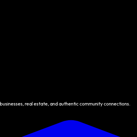
 businesses, real estate, and authentic community connections.