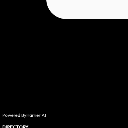
Powered By
Harrier AI
DIRECTORY