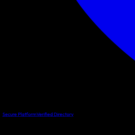
Secure Platform
Verified Directory